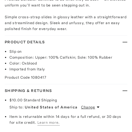
uniform you’ll want to be seen stepping out in.
Simple cross-strap slides in glossy leather with a straightforward
and streamlined design. Sleek and unfussy, they offer an easy
polished finish for everyday wear.
PRODUCT DETAILS
Slip on
Composition: Upper: 100% Calfskin; Sole: 100% Rubber
Color: Oxblood
Imported from Italy
Product Code
1080417
SHIPPING & RETURNS
$10.00
Standard Shipping
Ship to:
United States of America
Change
Item is returnable within 14 days for a full refund, or 30 days
for site credit.
Learn more.