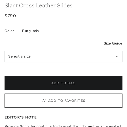
Slant Cross Leather Slides
$790
Color
—
Burgundy
Size Guide
Select a size
ADD TO BAG
ADD TO FAVORITES
EDITOR'S NOTE
Proenza Schouler continue to do what they do best — an elevated