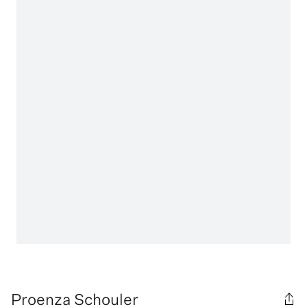
Proenza Schouler