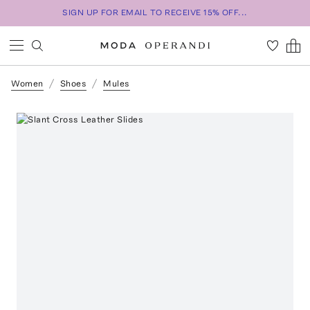
SIGN UP FOR EMAIL TO RECEIVE 15% OFF...
Women
Shoes
Mules