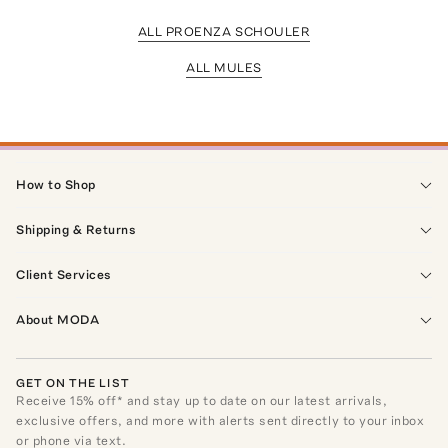
ALL PROENZA SCHOULER
ALL MULES
How to Shop
Shipping & Returns
Client Services
About MODA
GET ON THE LIST
Receive
15
% off* and stay up to date on our latest arrivals,
exclusive offers, and more with alerts sent directly to your inbox
or phone via text.