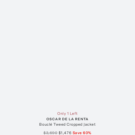
Only 1 Left
OSCAR DE LA RENTA
Bouclé Tweed Cropped Jacket
$3,690
$1,476
Save
60
%