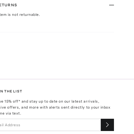
RETURNS
Item is not returnable.
N THE LIST
ve
15
% off* and stay up to date on our latest arrivals,
ive offers, and more with alerts sent directly to your inbox
ne via text.