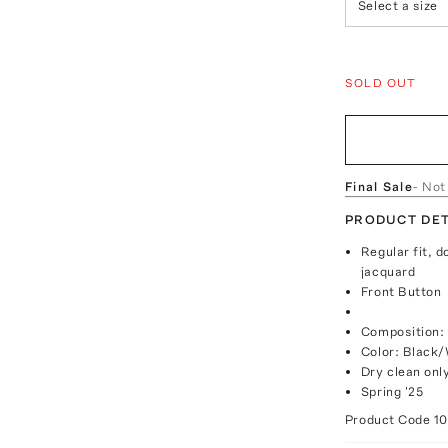
Select a size
SOLD OUT
Final Sale
- Not
PRODUCT DET
Regular fit, d
jacquard
Front Button
Composition: 
Color: Black
Dry clean onl
Spring '25
Product Code
1