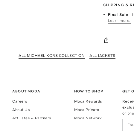
SHIPPING & 
Final Sale
- 
Learn more.
ALL MICHAEL KORS COLLECTION
ALL JACKETS
ABOUT MODA
HOW TO SHOP
GET O
Careers
Moda Rewards
Recei
exclus
About Us
Moda Private
or pho
Affiliates & Partners
Moda Network