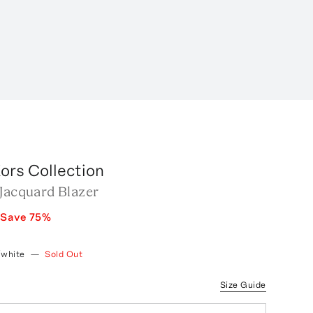
ors Collection
 Jacquard Blazer
Save
75
%
/white
—
Sold Out
Size Guide