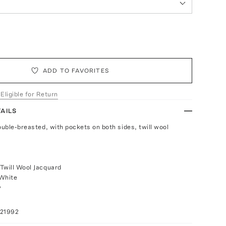
ADD TO FAVORITES
 Eligible for Return
AILS
ouble-breasted, with pockets on both sides, twill wool
Twill Wool Jacquard
/White
y
021992