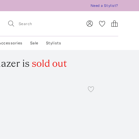
Need a Stylist?
Accessories
Sale
Stylists
lazer
is
sold out