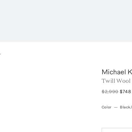
r
Michael K
Twill Wool
$2,990
$748
Color
—
Black