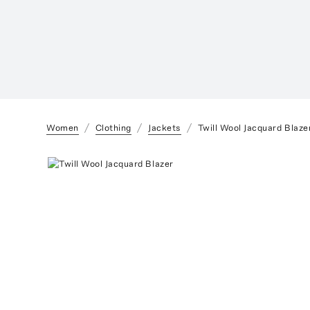
Women
Clothing
Jackets
Twill Wool Jacquard Blaze