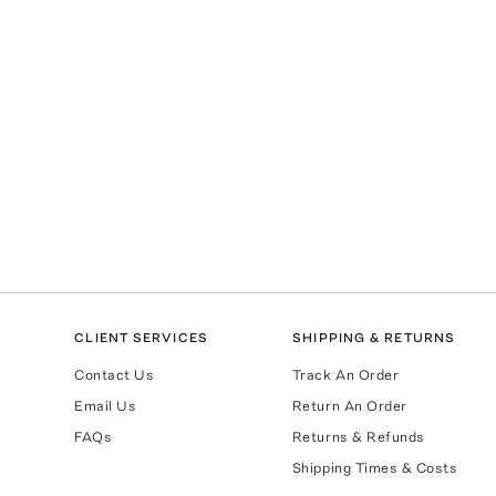
CLIENT SERVICES
SHIPPING & RETURNS
Contact Us
Track An Order
Email Us
Return An Order
FAQs
Returns & Refunds
Shipping Times & Costs