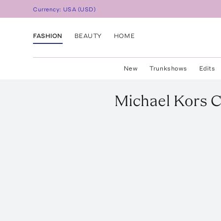
Currency:
USA
(
USD
)
FASHION
BEAUTY
HOME
New
Trunkshows
Edits
Michael Kors C