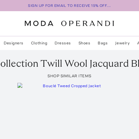
SIGN UP FOR EMAIL TO RECEIVE 15% OFF...
Designers
Clothing
Dresses
Shoes
Bags
Jewelry
ollection
Twill Wool Jacquard B
SHOP SIMILAR ITEMS