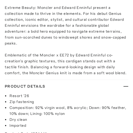
Extreme Beauty: Moncler and Edward Enninful present a
collection made to thrive in the elements. For his debut Genius
collection, iconic editor, stylist, and cultural contributor Edward
Enninful envisions the wardrobe for a fashionable global
adventurer: a bold hero equipped to navigate extreme terrains,
from sun-scorched dunes to windswept shores and snow-capped
peaks.
Emblematic of the Moncler x EE72 by Edward Enninful co-
creation's graphic textures, this cardigan stands out with a
tactile finish. Balancing a forward-looking design with daily
comfort, the Moncler Genius knit is made from a soft wool blend.
PRODUCT DETAILS
Resort '26
Zip fastening
Composition: 92% virgin wool, 8% acrylic; Down: 90% feather,
10% down; Lining: 100% nylon
Dry clean
Imported