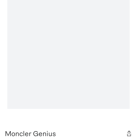
Moncler Genius