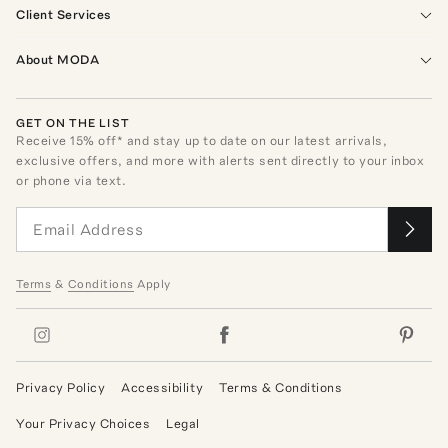
Client Services
About MODA
GET ON THE LIST
Receive
15
% off* and stay up to date on our latest arrivals,
exclusive offers, and more with alerts sent directly to your inbox
or phone via text.
Terms
&
Conditions
Apply
Privacy Policy
Accessibility
Terms & Conditions
Your Privacy Choices
Legal