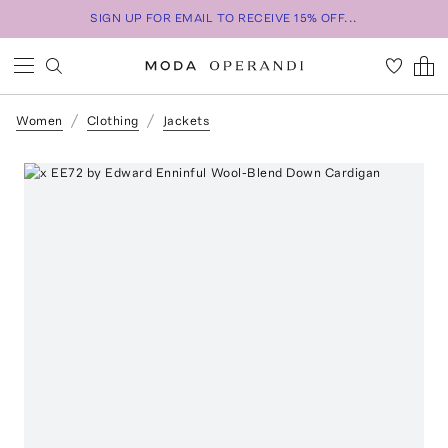
SIGN UP FOR EMAIL TO RECEIVE 15% OFF...
Women
Clothing
Jackets