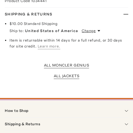
Product Code
1034441
SHIPPING & RETURNS
$10.00
Standard Shipping
Ship to:
United States of America
Change
Item is returnable within 14 days for a full refund, or 30 days
for site credit.
Learn more.
ALL MONCLER GENIUS
ALL JACKETS
How to Shop
Shipping & Returns