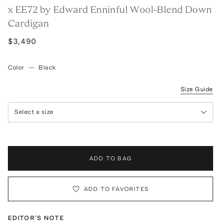
x EE72 by Edward Enninful Wool-Blend Down
Cardigan
$3,490
Color
—
Black
Size Guide
Select a size
ADD TO BAG
ADD TO FAVORITES
EDITOR'S NOTE