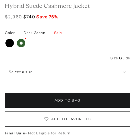
Hybrid Suede Cashmere Jacket
$2,960
$740
Save
75
%
Color
—
Dark Green
—
Sale
Size Guide
Select a size
ADD TO BAG
ADD TO FAVORITES
Final Sale
- Not Eligible for Return