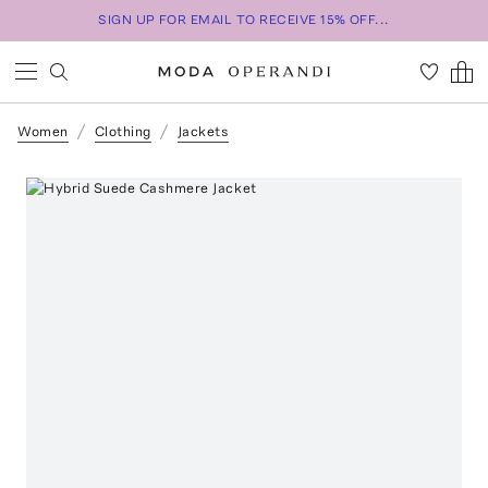
SIGN UP FOR EMAIL TO RECEIVE 15% OFF...
Women
Clothing
Jackets