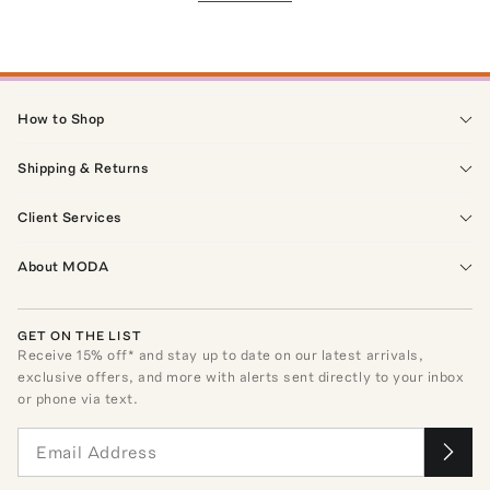
How to Shop
Shipping & Returns
Client Services
About MODA
GET ON THE LIST
Receive
15
% off* and stay up to date on our latest arrivals,
exclusive offers, and more with alerts sent directly to your inbox
or phone via text.