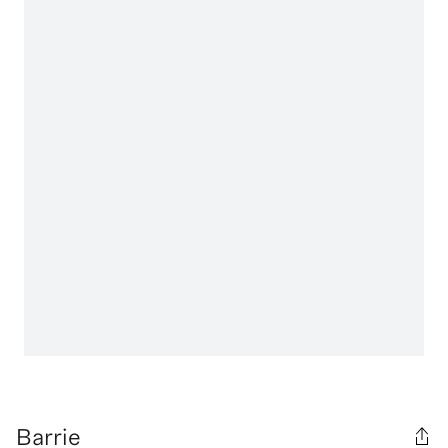
Barrie