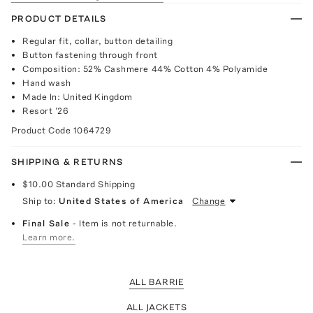
PRODUCT DETAILS
Regular fit, collar, button detailing
Button fastening through front
Composition: 52% Cashmere 44% Cotton 4% Polyamide
Hand wash
Made In: United Kingdom
Resort '26
Product Code
1064729
SHIPPING & RETURNS
$10.00
Standard Shipping
Ship to:
United States of America
Change
Final Sale
- Item is not returnable.
Learn more.
ALL BARRIE
ALL JACKETS