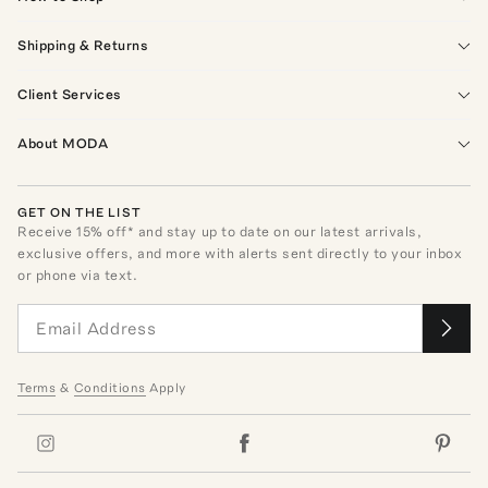
Shipping & Returns
Client Services
About MODA
GET ON THE LIST
Receive
15
% off* and stay up to date on our latest arrivals,
exclusive offers, and more with alerts sent directly to your inbox
or phone via text.
Terms
&
Conditions
Apply