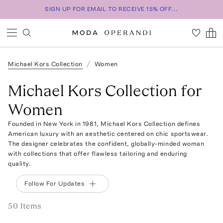
SIGN UP FOR EMAIL TO RECEIVE 15% OFF...
Michael Kors Collection
Women
Michael Kors Collection for
Women
Founded in New York in 1981, Michael Kors Collection defines
American luxury with an aesthetic centered on chic sportswear.
The designer celebrates the confident, globally-minded woman
with collections that offer flawless tailoring and enduring
quality.
Follow For Updates
50
Item
s