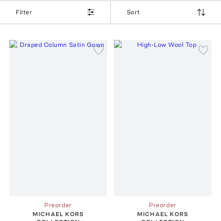
Filter
Sort
Preorder
Preorder
MICHAEL KORS
MICHAEL KORS