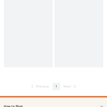
Previous
1
Next
How to Shop