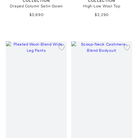
COLLECTION
COLLECTION
Draped Column Satin Gown
High-Low Wool Top
$3,690
$2,290