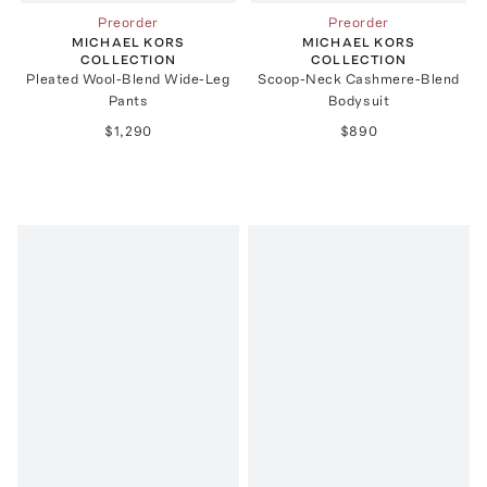
Preorder
Preorder
MICHAEL KORS
MICHAEL KORS
COLLECTION
COLLECTION
Pleated Wool-Blend Wide-Leg
Scoop-Neck Cashmere-Blend
Pants
Bodysuit
$1,290
$890