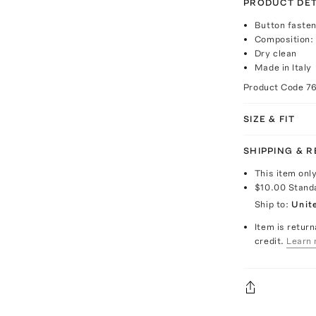
PRODUCT DET
Button fasten
Composition: 
Dry clean
Made in Italy
Product Code
7
SIZE & FIT
SHIPPING & 
This item onl
$10.00
Stand
Ship to:
Unit
Item is return
credit.
Learn 