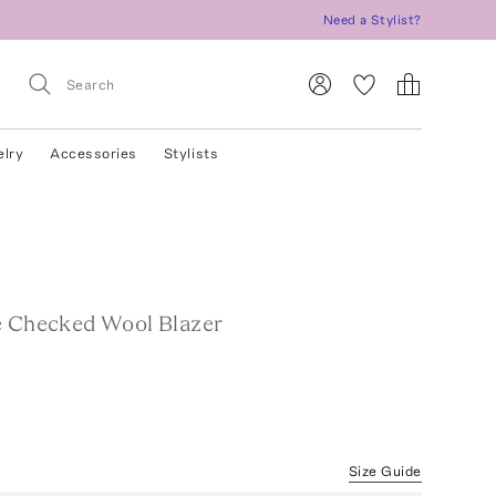
Need a Stylist?
elry
Accessories
Stylists
e Checked Wool Blazer
Size Guide