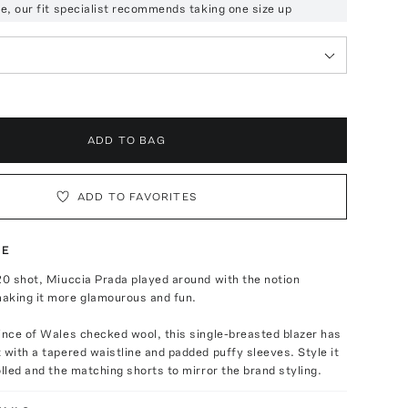
ize, our fit specialist recommends taking one size up
ADD TO BAG
ADD TO FAVORITES
TE
20 shot, Miuccia Prada played around with the notion
aking it more glamourous and fun.
ince of Wales checked wool, this single-breasted blazer has
 with a tapered waistline and padded puffy sleeves. Style it
olled and the matching shorts to mirror the brand styling.