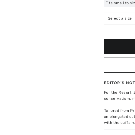
Fits small to s
Select a size
EDITOR'S NO
For the Resort '
conservatism, m
Tailored from Pr
an elongated cut
with the cuffs r