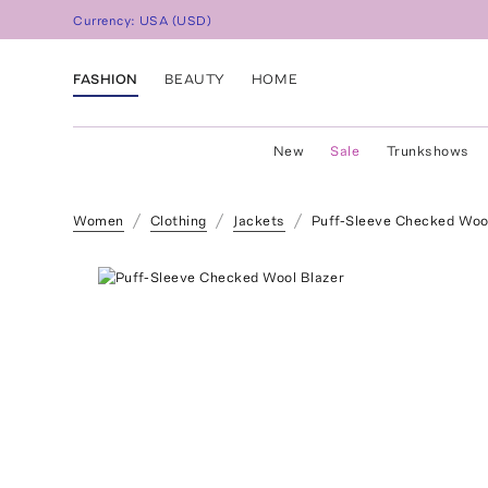
Currency:
USA
(
USD
)
FASHION
BEAUTY
HOME
New
Sale
Trunkshows
Women
Clothing
Jackets
Puff-Sleeve Checked Woo