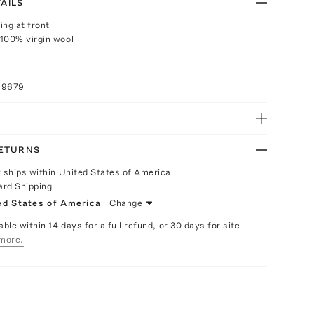
AILS
ing at front
100% virgin wool
69679
RETURNS
y ships within United States of America
ard Shipping
ed States of America
Change
able within 14 days for a full refund, or 30 days for site
more.