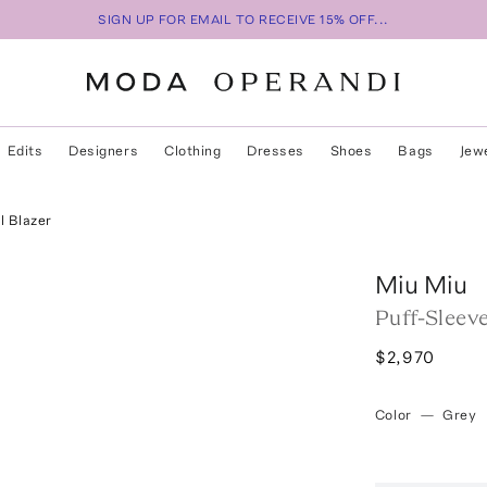
SIGN UP FOR EMAIL TO RECEIVE 15% OFF...
Edits
Designers
Clothing
Dresses
Shoes
Bags
Jew
l Blazer
Miu Miu
Puff-Sleev
$2,970
Color
—
Grey