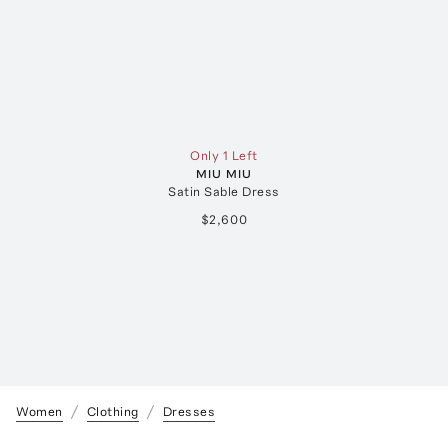
Only 1 Left
MIU MIU
Satin Sable Dress
$2,600
Women
Clothing
Dresses