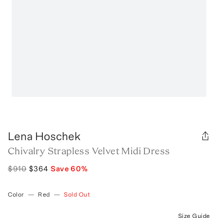
Lena Hoschek
Chivalry Strapless Velvet Midi Dress
$910
$364
Save
60
%
Color
—
Red
—
Sold Out
Size Guide