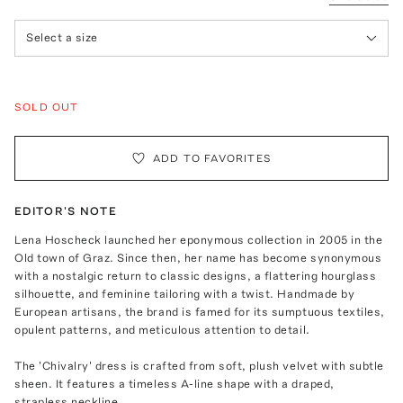
Select a size
SOLD OUT
ADD TO FAVORITES
EDITOR'S NOTE
Lena Hoscheck launched her eponymous collection in 2005 in the
Old town of Graz. Since then, her name has become synonymous
with a nostalgic return to classic designs, a flattering hourglass
silhouette, and feminine tailoring with a twist. Handmade by
European artisans, the brand is famed for its sumptuous textiles,
opulent patterns, and meticulous attention to detail.
The 'Chivalry' dress is crafted from soft, plush velvet with subtle
sheen. It features a timeless A-line shape with a draped,
strapless neckline.