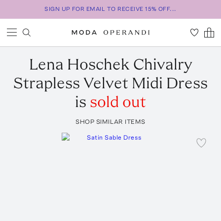
SIGN UP FOR EMAIL TO RECEIVE 15% OFF...
Lena Hoschek
Chivalry
Strapless Velvet Midi Dress
is
sold out
SHOP SIMILAR ITEMS