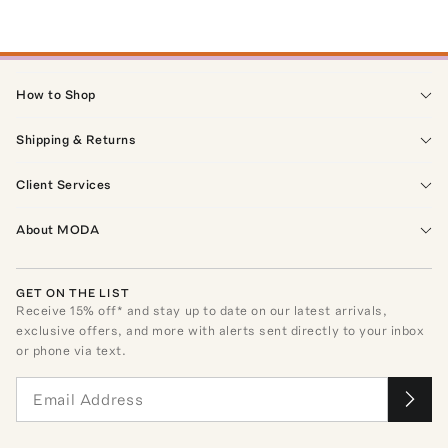
How to Shop
Shipping & Returns
Client Services
About MODA
GET ON THE LIST
Receive
15
% off* and stay up to date on our latest arrivals,
exclusive offers, and more with alerts sent directly to your inbox
or phone via text.