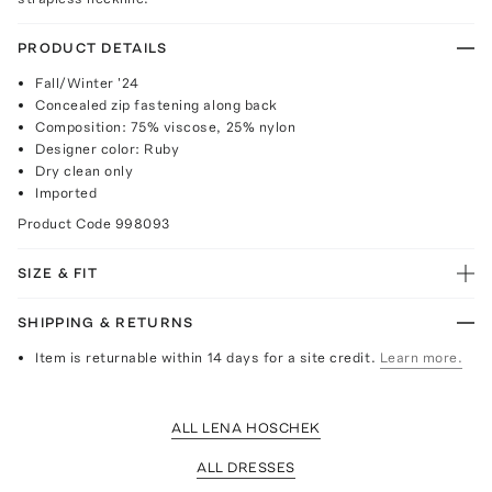
PRODUCT DETAILS
Fall/Winter '24
Concealed zip fastening along back
Composition: 75% viscose, 25% nylon
Designer color: Ruby
Dry clean only
Imported
Product Code
998093
SIZE & FIT
SHIPPING & RETURNS
Item is returnable within 14 days for a site credit.
Learn more.
ALL LENA HOSCHEK
ALL DRESSES