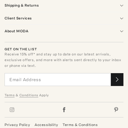
Shipping & Returns
Client Services
About MODA
GET ON THE LIST
Receive
15
% off* and stay up to date on our latest arrivals,
exclusive offers, and more with alerts sent directly to your inbox
or phone via text.
Terms
&
Conditions
Apply
Privacy Policy
Accessibility
Terms & Conditions