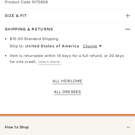
Product Code
1070659
SIZE & FIT
SHIPPING & RETURNS
$10.00
Standard Shipping
Ship to:
United States of America
Change
Item is returnable within 14 days for a full refund, or 30 days
for site credit.
Learn more.
ALL HEIRLOME
ALL DRESSES
How to Shop