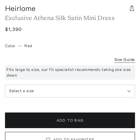
Heirlome
Exclusive Athena Silk Satin Mini Dress
$1,390
Color
—
Red
Size Guide
Fits large to size, our fit specialist recommends taking one size
down
Select a size
ADD TO BAG
ADD TO FAVORITES