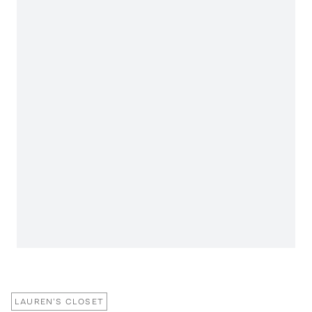
LAUREN'S CLOSET