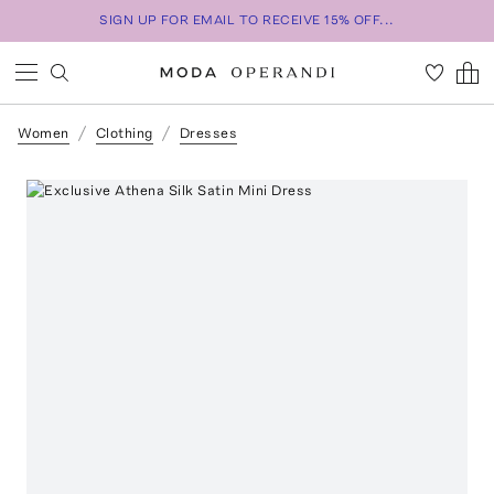
SIGN UP FOR EMAIL TO RECEIVE 15% OFF...
Women
Clothing
Dresses