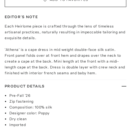
EDITOR'S NOTE
Each Heirlome piece is crafted through the lens of timeless
artisanal practices, naturally resulting in impeccable tailoring and
exquisite details.
'Athena' is a cape dress in mid weight double-face silk satin.
Front panel folds over at front hem and drapes over the neck to
create a cape at the back. Mini length at the front with a midi-
length cape at the back. Dress is double layer with crew neck and
finished with interior french seams and baby hem.
PRODUCT DETAILS
Pre-Fall '26
Zip fastening
Composition: 100% silk
Designer color: Poppy
Dry clean
Imported