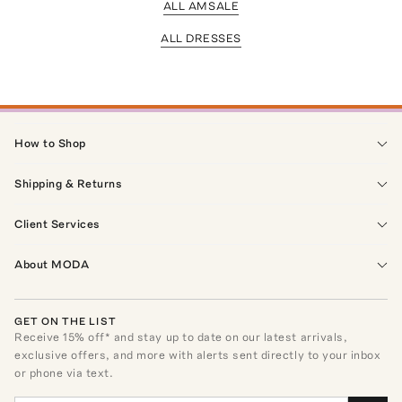
ALL AMSALE
ALL DRESSES
How to Shop
Shipping & Returns
Client Services
About MODA
GET ON THE LIST
Receive
15
% off* and stay up to date on our latest arrivals,
exclusive offers, and more with alerts sent directly to your inbox
or phone via text.