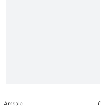
Amsale