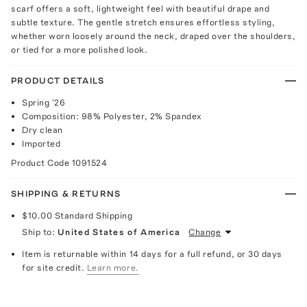
scarf offers a soft, lightweight feel with beautiful drape and
subtle texture. The gentle stretch ensures effortless styling,
whether worn loosely around the neck, draped over the shoulders,
or tied for a more polished look.
PRODUCT DETAILS
Spring '26
Composition: 98% Polyester, 2% Spandex
Dry clean
Imported
Product Code
1091524
SHIPPING & RETURNS
$10.00
Standard Shipping
Ship to:
United States of America
Change
Item is returnable within 14 days for a full refund, or 30 days
for site credit.
Learn more.