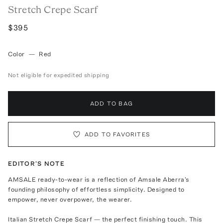
Stretch Crepe Scarf
$395
Color
—
Red
Not eligible for expedited shipping
ADD TO BAG
ADD TO FAVORITES
EDITOR'S NOTE
AMSALE ready-to-wear is a reflection of Amsale Aberra's
founding philosophy of effortless simplicity. Designed to
empower, never overpower, the wearer.
Italian Stretch Crepe Scarf — the perfect finishing touch. This