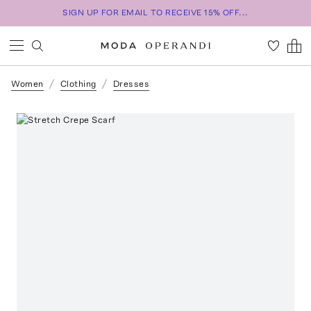
SIGN UP FOR EMAIL TO RECEIVE 15% OFF...
Women
Clothing
Dresses