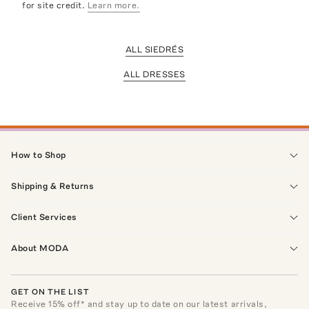
for site credit.
Learn more.
ALL SIEDRÉS
ALL DRESSES
How to Shop
Shipping & Returns
Client Services
About MODA
GET ON THE LIST
Receive
15
% off* and stay up to date on our latest arrivals,