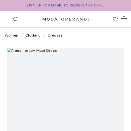
SIGN UP FOR EMAIL TO RECEIVE 15% OFF...
Women
Clothing
Dresses