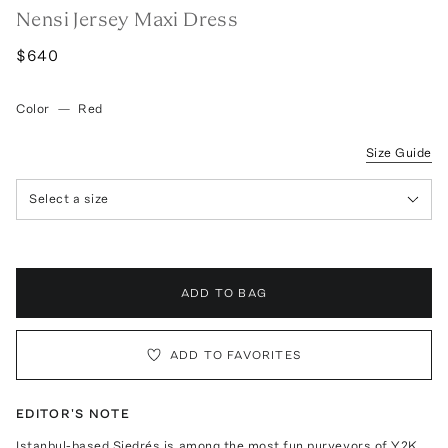
Nensi Jersey Maxi Dress
$640
Color
—
Red
Size Guide
Select a size
ADD TO BAG
ADD TO FAVORITES
EDITOR'S NOTE
Istanbul-based Siedrés is among the most fun purveyors of Y2K