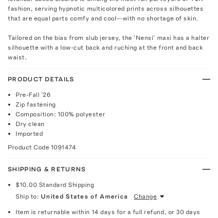
fashion, serving hypnotic multicolored prints across silhouettes
that are equal parts comfy and cool—with no shortage of skin.
Tailored on the bias from slub jersey, the 'Nensi' maxi has a halter
silhouette with a low-cut back and ruching at the front and back
waist.
PRODUCT DETAILS
Pre-Fall '26
Zip fastening
Composition: 100% polyester
Dry clean
Imported
Product Code
1091474
SHIPPING & RETURNS
$10.00
Standard Shipping
Ship to:
United States of America
Change
Item is returnable within 14 days for a full refund, or 30 days