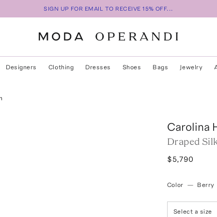
SIGN UP FOR EMAIL TO RECEIVE 15% OFF...
Designers
Clothing
Dresses
Shoes
Bags
Jewelry
n
Carolina 
Draped Sil
$5,790
Color
—
Berry
Select a size