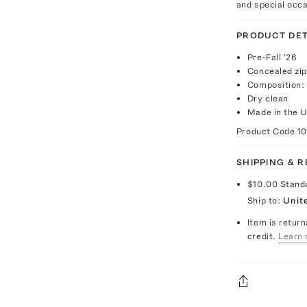
and special occ
PRODUCT DET
Pre-Fall '26
Concealed zip
Composition: 
Dry clean
Made in the 
Product Code
1
SHIPPING & 
$10.00
Stand
Ship to:
Unit
Item is return
credit.
Learn 