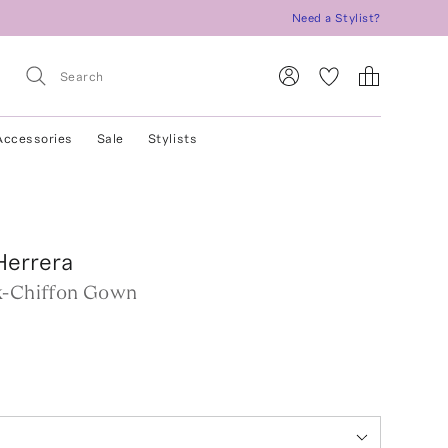
Need a Stylist?
Accessories
Sale
Stylists
Herrera
k-Chiffon Gown