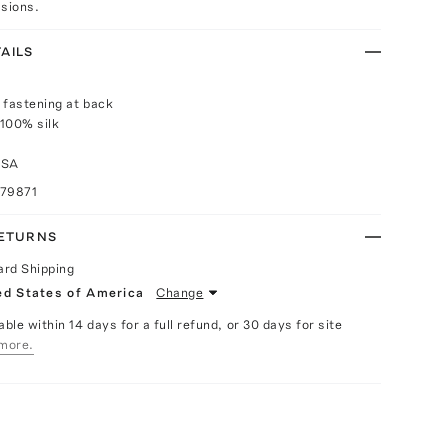
asions.
AILS
 fastening at back
100% silk
USA
079871
RETURNS
ard Shipping
ed States of America
Change
able within 14 days for a full refund, or 30 days for site
more.