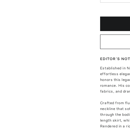
EDITOR'S NO
Established in N
effortless eleg
honors this lega
romance. His col
fabrics, and dra
Crafted from flu
neckline that so
through the bodi
length skirt, wh
Rendered in a ri