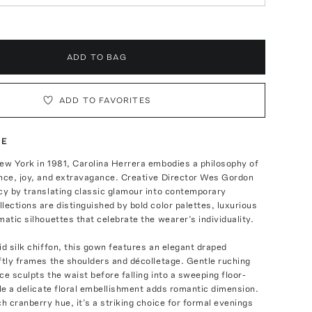
ADD TO BAG
ADD TO FAVORITES
TE
ew York in 1981, Carolina Herrera embodies a philosophy of
ance, joy, and extravagance. Creative Director Wes Gordon
cy by translating classic glamour into contemporary
lections are distinguished by bold color palettes, luxurious
matic silhouettes that celebrate the wearer’s individuality.
id silk chiffon, this gown features an elegant draped
ftly frames the shoulders and décolletage. Gentle ruching
ce sculpts the waist before falling into a sweeping floor-
ile a delicate floral embellishment adds romantic dimension.
ch cranberry hue, it’s a striking choice for formal evenings