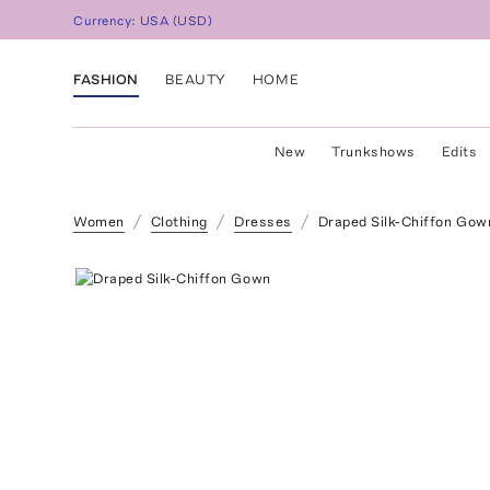
Currency:
USA
(
USD
)
FASHION
BEAUTY
HOME
New
Trunkshows
Edits
Women
Clothing
Dresses
Draped Silk-Chiffon Gow