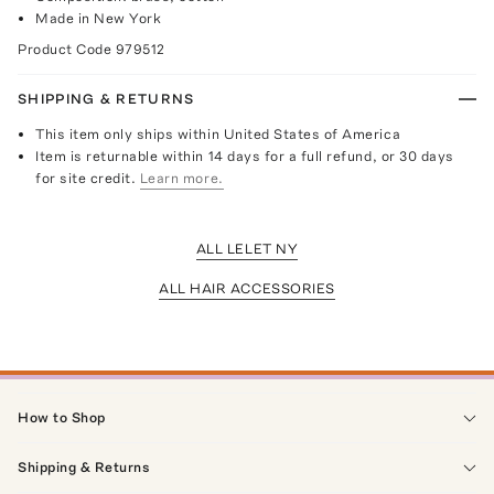
Made in New York
Product Code
979512
SHIPPING & RETURNS
This item only ships within United States of America
Item is returnable within 14 days for a full refund, or 30 days
for site credit.
Learn more.
ALL LELET NY
ALL HAIR ACCESSORIES
How to Shop
Shipping & Returns