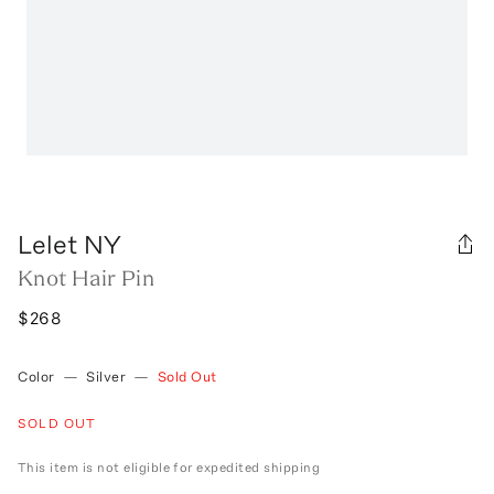
Lelet NY
Knot Hair Pin
$268
Color
—
Silver
—
Sold Out
SOLD OUT
This item is not eligible for expedited shipping