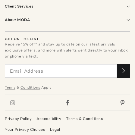
Client Services
About MODA
GET ON THE LIST
Receive
15
% off* and stay up to date on our latest arrivals,
exclusive offers, and more with alerts sent directly to your inbox
or phone via text.
Terms
&
Conditions
Apply
Privacy Policy
Accessibility
Terms & Conditions
Your Privacy Choices
Legal