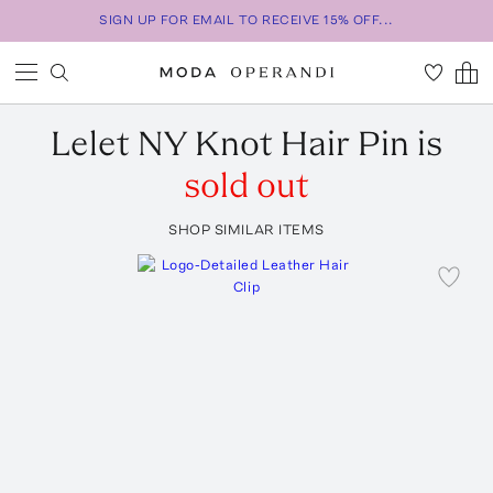
SIGN UP FOR EMAIL TO RECEIVE 15% OFF...
Lelet NY
Knot Hair Pin
is
sold out
SHOP SIMILAR ITEMS