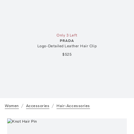
Only 3 Left
PRADA
Logo-Detailed Leather Hair Clip
$525
Women
Accessories
Hair-Accessories