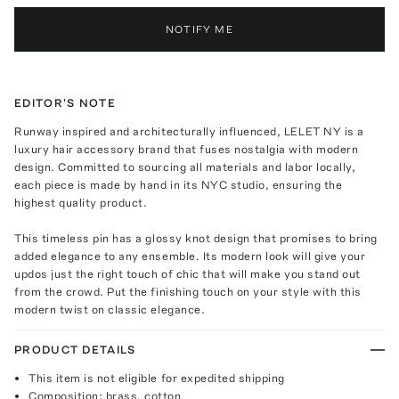
NOTIFY ME
EDITOR'S NOTE
Runway inspired and architecturally influenced, LELET NY is a
luxury hair accessory brand that fuses nostalgia with modern
design. Committed to sourcing all materials and labor locally,
each piece is made by hand in its NYC studio, ensuring the
highest quality product.
This timeless pin has a glossy knot design that promises to bring
added elegance to any ensemble. Its modern look will give your
updos just the right touch of chic that will make you stand out
from the crowd. Put the finishing touch on your style with this
modern twist on classic elegance.
PRODUCT DETAILS
This item is not eligible for expedited shipping
Composition: brass, cotton