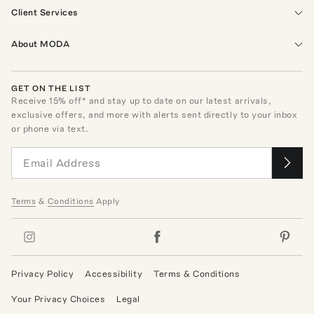
Client Services
About MODA
GET ON THE LIST
Receive
15
% off* and stay up to date on our latest arrivals,
exclusive offers, and more with alerts sent directly to your inbox
or phone via text.
Terms
&
Conditions
Apply
Privacy Policy
Accessibility
Terms & Conditions
Your Privacy Choices
Legal