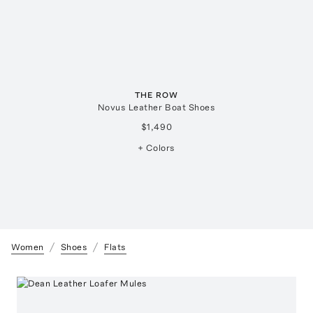
THE ROW
Novus Leather Boat Shoes
$1,490
+ Colors
Women
Shoes
Flats