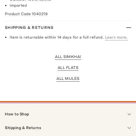
Imported
Product Code
1040219
SHIPPING & RETURNS
Item is returnable within 14 days for a full refund.
Learn more.
ALL SIMKHAI
ALL FLATS
ALL MULES
How to Shop
Shipping & Returns