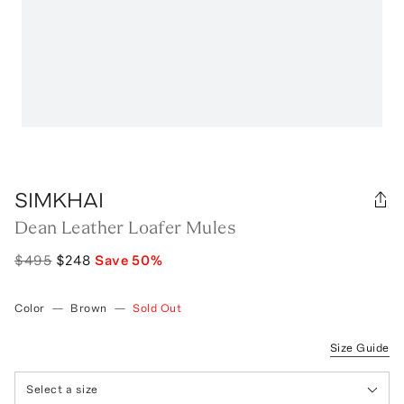
SIMKHAI
Dean Leather Loafer Mules
$495
$248
Save
50
%
Color
—
Brown
—
Sold Out
Size Guide
Select a size