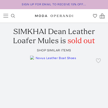
SIGN UP FOR EMAIL TO RECEIVE 15% OFF...
SIMKHAI
Dean Leather
Loafer Mules
is
sold out
SHOP SIMILAR ITEMS