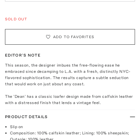
SOLD OUT
ADD TO FAVORITES
EDITOR'S NOTE
This season, the designer imbues the free-flowing ease he
embraced since decamping to L.A. with a fresh, distinctly NYC-
flavored sophistication. The results capture a subtle seduction
that would work on just about any coast.
The 'Dean' has a classic loafer design made from calfskin leather
with a distressed finish that lends a vintage feel.
PRODUCT DETAILS
Slip on
Composition: 100% calfskin leather; Lining: 100% sheepskin;
Outsole: 100% leather