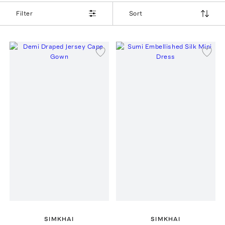
Filter
Sort
SIMKHAI
SIMKHAI