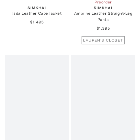
Preorder
SIMKHAI
SIMKHAI
Jada Leather Cape Jacket
Ambrine Leather Straight-Leg
Pants
$1,495
$1,395
LAUREN'S CLOSET