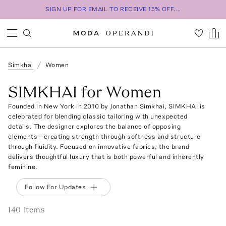
SIGN UP FOR EMAIL TO RECEIVE 15% OFF...
Simkhai
Women
SIMKHAI for Women
Founded in New York in 2010 by Jonathan Simkhai, SIMKHAI is
celebrated for blending classic tailoring with unexpected
details. The designer explores the balance of opposing
elements—creating strength through softness and structure
through fluidity. Focused on innovative fabrics, the brand
delivers thoughtful luxury that is both powerful and inherently
feminine.
Follow For Updates
140
Item
s