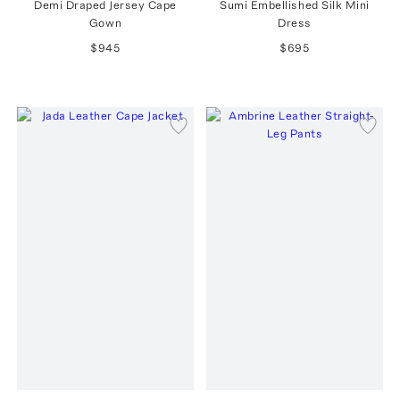
Demi Draped Jersey Cape
Sumi Embellished Silk Mini
Gown
Dress
$945
$695