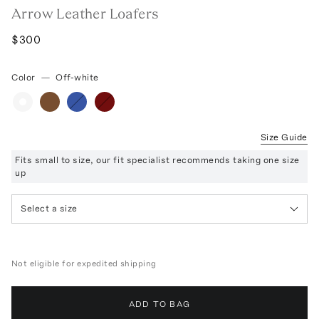
Arrow Leather Loafers
$300
Color
—
Off-white
Size Guide
Fits small to size, our fit specialist recommends taking one size
up
Select a size
Not eligible for expedited shipping
ADD TO BAG