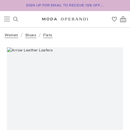
SIGN UP FOR EMAIL TO RECEIVE 15% OFF...
Women
Shoes
Flats