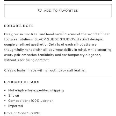
ADD TO FAVORITES
EDITOR'S NOTE
Designed in montréal and handmade in some of the world’s finest
footwear ateliers, BLACK SUEDE STUDIO’s distinct designs
couple a refined aesthetic. Details of each silhouette are
thoughtfully honed with all-day wearability in mind, while ensuring
every pair embodies femininity and contemporary elegance,
without sacrificing comfort.
Classic loafer made with smooth baby calf leather.
PRODUCT DETAILS
Not eligible for expedited shipping
Slip on
Composition: 100% Leather
Imported
Product Code
1050216