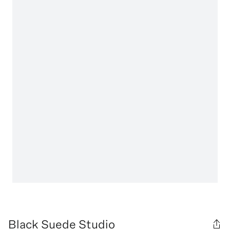
Black Suede Studio