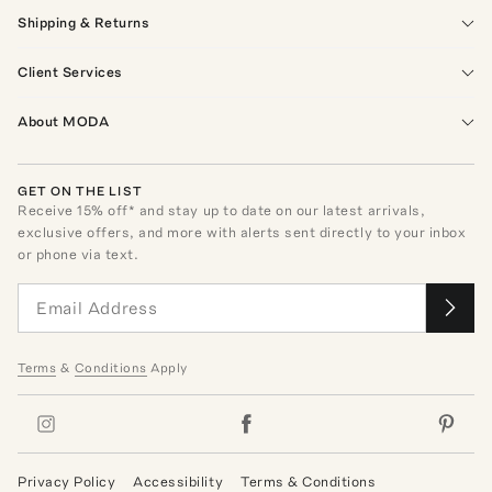
Shipping & Returns
Client Services
About MODA
GET ON THE LIST
Receive
15
% off* and stay up to date on our latest arrivals,
exclusive offers, and more with alerts sent directly to your inbox
or phone via text.
Terms
&
Conditions
Apply
Privacy Policy
Accessibility
Terms & Conditions