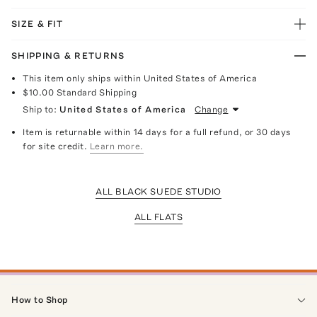
SIZE & FIT
SHIPPING & RETURNS
This item only ships within United States of America
$10.00
Standard Shipping
Ship to:
United States of America
Change
Item is returnable within 14 days for a full refund, or 30 days
for site credit.
Learn more.
ALL BLACK SUEDE STUDIO
ALL FLATS
How to Shop