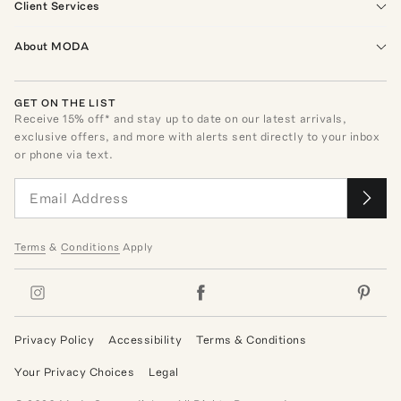
Client Services
About MODA
GET ON THE LIST
Receive
15
% off* and stay up to date on our latest arrivals,
exclusive offers, and more with alerts sent directly to your inbox
or phone via text.
Terms
&
Conditions
Apply
Privacy Policy
Accessibility
Terms & Conditions
Your Privacy Choices
Legal