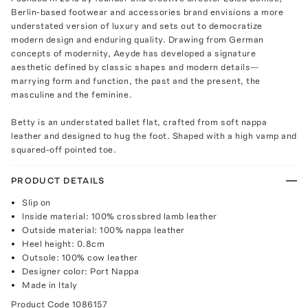
Berlin-based footwear and accessories brand envisions a more
understated version of luxury and sets out to democratize
modern design and enduring quality. Drawing from German
concepts of modernity, Aeyde has developed a signature
aesthetic defined by classic shapes and modern details—
marrying form and function, the past and the present, the
masculine and the feminine.
Betty is an understated ballet flat, crafted from soft nappa
leather and designed to hug the foot. Shaped with a high vamp and
squared-off pointed toe.
PRODUCT DETAILS
Slip on
Inside material: 100% crossbred lamb leather
Outside material: 100% nappa leather
Heel height: 0.8cm
Outsole: 100% cow leather
Designer color: Port Nappa
Made in Italy
Product Code
1086157