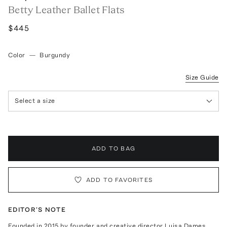
Betty Leather Ballet Flats
$445
Color
—
Burgundy
Size Guide
Select a size
ADD TO BAG
ADD TO FAVORITES
EDITOR'S NOTE
Founded in 2015 by founder and creative director Luisa Dames,