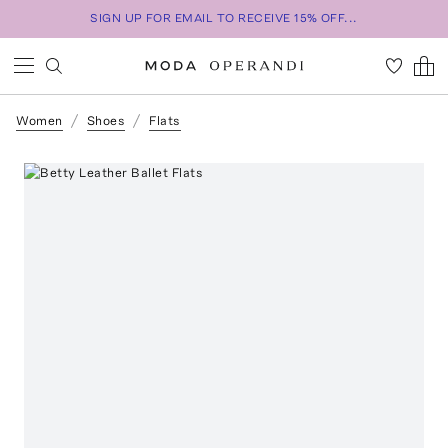
SIGN UP FOR EMAIL TO RECEIVE 15% OFF...
Women
Shoes
Flats