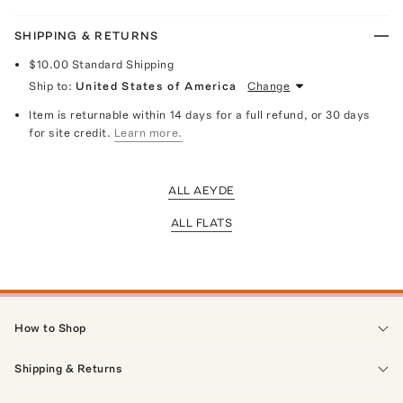
SHIPPING & RETURNS
$10.00
Standard Shipping
Ship to:
United States of America
Change
Item is returnable within 14 days for a full refund, or 30 days
for site credit.
Learn more.
ALL AEYDE
ALL FLATS
How to Shop
Shipping & Returns