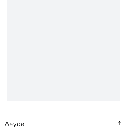
Aeyde