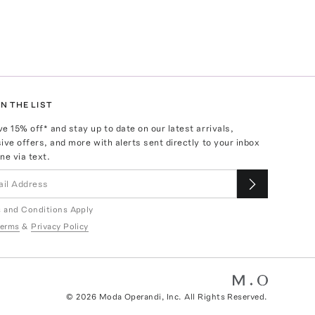
N THE LIST
ve
15
% off* and stay up to date on our latest arrivals,
ive offers, and more with alerts sent directly to your inbox
ne via text.
 and Conditions Apply
erms
&
Privacy Policy
©
2026
Moda Operandi, Inc. All Rights Reserved.