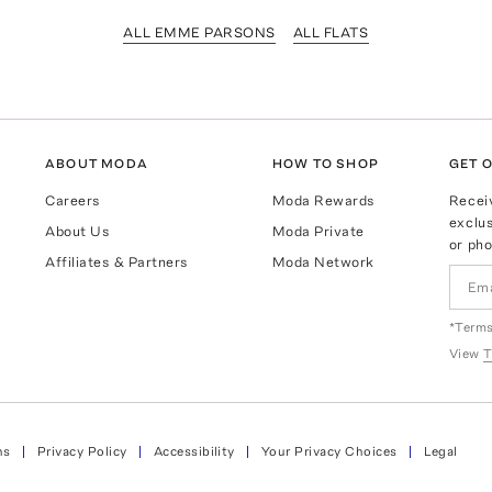
ALL EMME PARSONS
ALL FLATS
ABOUT MODA
HOW TO SHOP
GET O
Careers
Moda Rewards
Recei
exclus
About Us
Moda Private
or pho
Affiliates & Partners
Moda Network
*Terms
View
T
ns
Privacy Policy
Accessibility
Your Privacy Choices
Legal