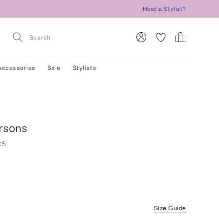
Need a Stylist?
Accessories
Sale
Stylists
rsons
es
Size Guide