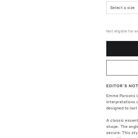
Select a size
Not eligible for 
EDITOR'S NO
Emme Parsons is
interpretations 
designed to last 
A classic essent
shape. The angle
secure. This sty