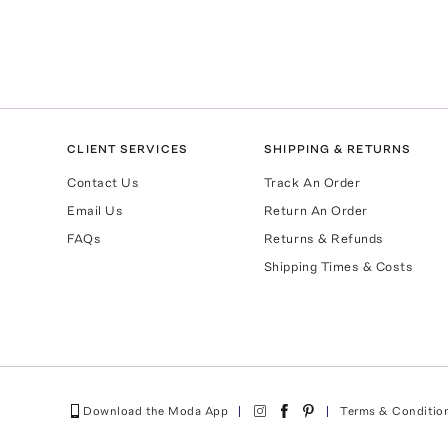
CLIENT SERVICES
SHIPPING & RETURNS
Contact Us
Track An Order
Email Us
Return An Order
FAQs
Returns & Refunds
Shipping Times & Costs
Download the Moda App
Terms & Conditio