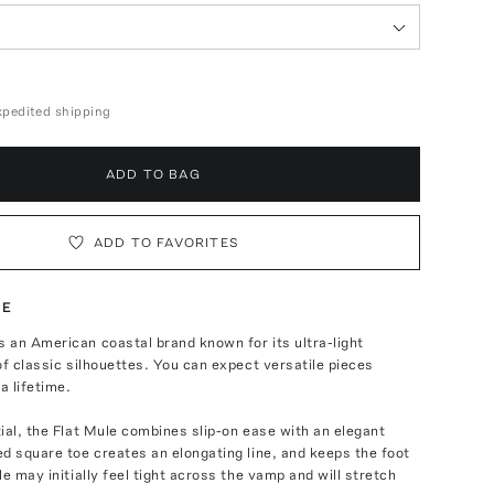
expedited shipping
ADD TO BAG
ADD TO FAVORITES
TE
 an American coastal brand known for its ultra-light
of classic silhouettes. You can expect versatile pieces
a lifetime.
ial, the Flat Mule combines slip-on ease with an elegant
d square toe creates an elongating line, and keeps the foot
le may initially feel tight across the vamp and will stretch