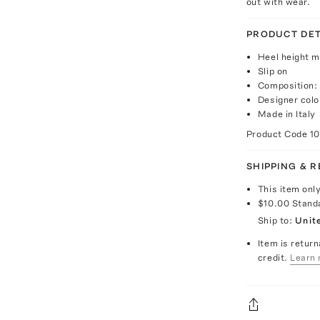
out with wear.
PRODUCT DET
Heel height 
Slip on
Composition:
Designer colo
Made in Italy
Product Code
1
SHIPPING & 
This item onl
$10.00
Stand
Ship to:
Unit
Item is return
credit.
Learn 