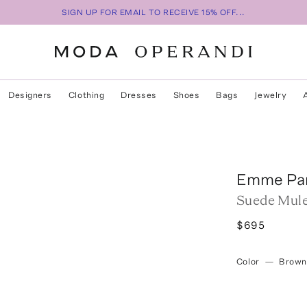
SIGN UP FOR EMAIL TO RECEIVE 15% OFF...
Designers
Clothing
Dresses
Shoes
Bags
Jewelry
Emme Pa
Suede Mul
$695
Color
—
Brown