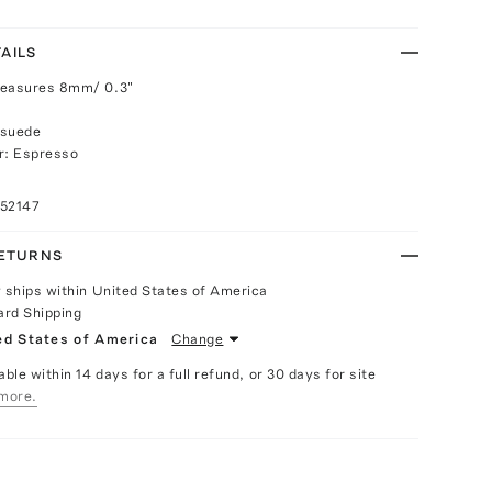
AILS
measures 8mm/ 0.3"
 suede
r: Espresso
052147
RETURNS
y ships within United States of America
ard Shipping
ed States of America
Change
able within 14 days for a full refund, or 30 days for site
more.