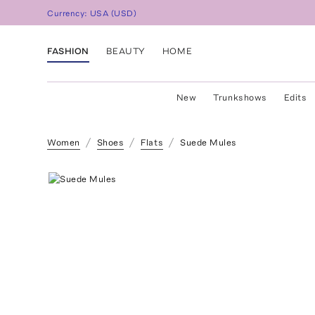
Currency:
USA
(
USD
)
FASHION
BEAUTY
HOME
New
Trunkshows
Edits
Women
Shoes
Flats
Suede Mules