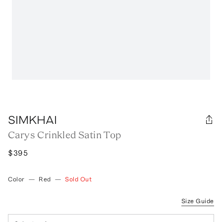
SIMKHAI
Carys Crinkled Satin Top
$395
Color
—
Red
—
Sold Out
Size Guide