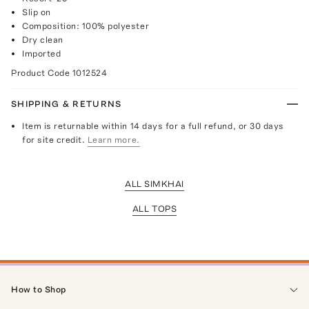
Slip on
Composition: 100% polyester
Dry clean
Imported
Product Code
1012524
SHIPPING & RETURNS
Item is returnable within 14 days for a full refund, or 30 days
for site credit.
Learn more.
ALL SIMKHAI
ALL TOPS
How to Shop