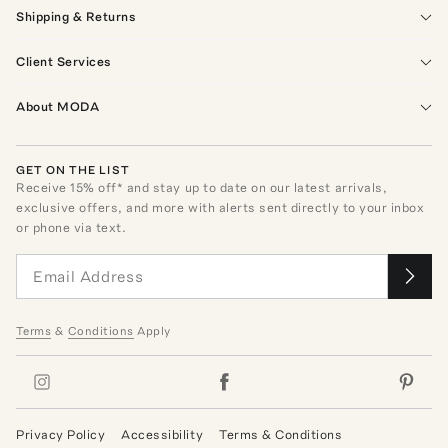
Shipping & Returns
Client Services
About MODA
GET ON THE LIST
Receive
15
% off* and stay up to date on our latest arrivals,
exclusive offers, and more with alerts sent directly to your inbox
or phone via text.
Terms
&
Conditions
Apply
Privacy Policy
Accessibility
Terms & Conditions