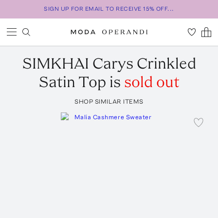
SIGN UP FOR EMAIL TO RECEIVE 15% OFF...
SIMKHAI
Carys Crinkled
Satin Top
is
sold out
SHOP SIMILAR ITEMS