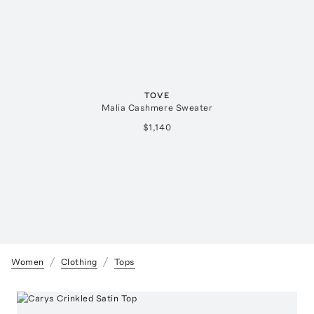
TOVE
Malia Cashmere Sweater
$1,140
Women
Clothing
Tops