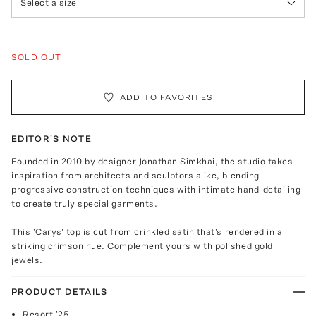
Select a size
SOLD OUT
ADD TO FAVORITES
EDITOR'S NOTE
Founded in 2010 by designer Jonathan Simkhai, the studio takes
inspiration from architects and sculptors alike, blending
progressive construction techniques with intimate hand-detailing
to create truly special garments.
This 'Carys' top is cut from crinkled satin that's rendered in a
striking crimson hue. Complement yours with polished gold
jewels.
PRODUCT DETAILS
Resort '25