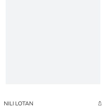
NILI LOTAN