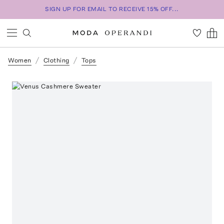
SIGN UP FOR EMAIL TO RECEIVE 15% OFF...
Women
Clothing
Tops