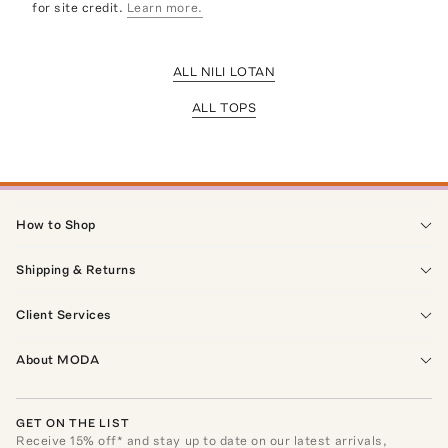
for site credit.
Learn more.
ALL NILI LOTAN
ALL TOPS
How to Shop
Shipping & Returns
Client Services
About MODA
GET ON THE LIST
Receive
15
% off* and stay up to date on our latest arrivals,