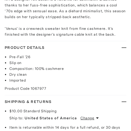
thanks to her fuss-free sophistication, which balances a cool
‘70s edge with sensual ease. As a diehard minimalist, this season
builds on her typically stripped-back aesthetic.
'Venus' is a crewneck sweater knit from fine cashmere. It's
finished with the designer's signature cable knit at the back.
PRODUCT DETAILS
Pre-Fall '26
Slip on
Composition: 100% cashmere
Dry clean
Imported
Product Code
1067977
SHIPPING & RETURNS
$10.00
Standard Shipping
Ship to:
United States of America
Change
Item is returnable within 14 days for a full refund, or 30 days