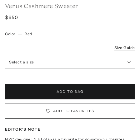
Venus Cashmere Sweater
$650
Color
—
Red
Size Guide
Select a size
ADD TO BAG
ADD TO FAVORITES
EDITOR'S NOTE
NYC designer Nili Lotan is a favorite for downtown urbanites