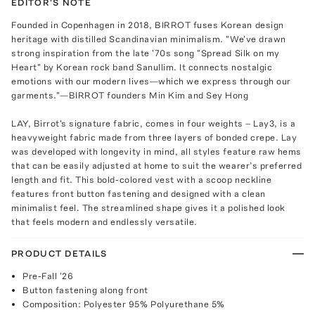
EDITOR'S NOTE
Founded in Copenhagen in 2018, BIRROT fuses Korean design
heritage with distilled Scandinavian minimalism. "We've drawn
strong inspiration from the late '70s song "Spread Silk on my
Heart" by Korean rock band Sanullim. It connects nostalgic
emotions with our modern lives—which we express through our
garments."—BIRROT founders Min Kim and Sey Hong
LAY, Birrot's signature fabric, comes in four weights – Lay3, is a
heavyweight fabric made from three layers of bonded crepe. Lay
was developed with longevity in mind, all styles feature raw hems
that can be easily adjusted at home to suit the wearer’s preferred
length and fit. This bold-colored vest with a scoop neckline
features front button fastening and designed with a clean
minimalist feel. The streamlined shape gives it a polished look
that feels modern and endlessly versatile.
PRODUCT DETAILS
Pre-Fall '26
Button fastening along front
Composition: Polyester 95% Polyurethane 5%