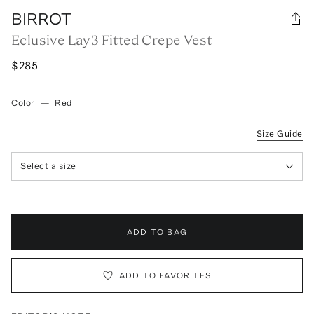
BIRROT
Eclusive Lay3 Fitted Crepe Vest
$285
Color
—
Red
Size Guide
Select a size
ADD TO BAG
ADD TO FAVORITES