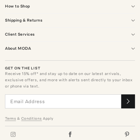
How to Shop
Shipping & Returns
Client Services
About MODA
GET ON THE LIST
Receive
15
% off* and stay up to date on our latest arrivals,
exclusive offers, and more with alerts sent directly to your inbox
or phone via text.
Terms
&
Conditions
Apply