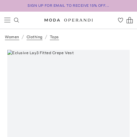
SIGN UP FOR EMAIL TO RECEIVE 15% OFF...
Women
Clothing
Tops