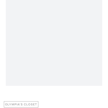
OLYMPIA’S CLOSET