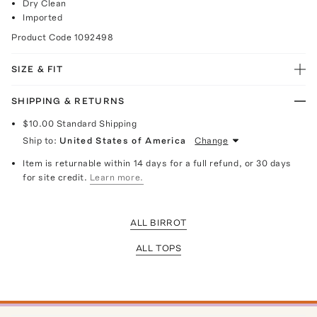
Dry Clean
Imported
Product Code
1092498
SIZE & FIT
SHIPPING & RETURNS
$10.00
Standard Shipping
Ship to:
United States of America
Change
Item is returnable within 14 days for a full refund, or 30 days
for site credit.
Learn more.
ALL BIRROT
ALL TOPS