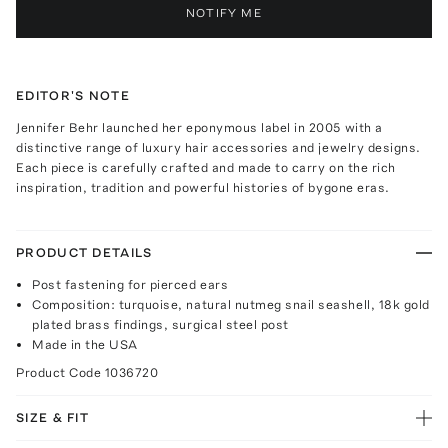
NOTIFY ME
EDITOR'S NOTE
Jennifer Behr launched her eponymous label in 2005 with a
distinctive range of luxury hair accessories and jewelry designs.
Each piece is carefully crafted and made to carry on the rich
inspiration, tradition and powerful histories of bygone eras.
PRODUCT DETAILS
Post fastening for pierced ears
Composition: turquoise, natural nutmeg snail seashell, 18k gold
plated brass findings, surgical steel post
Made in the USA
Product Code
1036720
SIZE & FIT