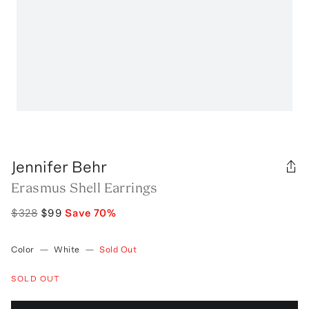
Jennifer Behr
Erasmus Shell Earrings
$328
$99
Save
70
%
Color
—
White
—
Sold Out
SOLD OUT