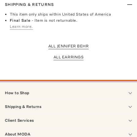
SHIPPING & RETURNS
This item only ships within United States of America
Final Sale
- Item is not returnable.
Learn more.
ALL JENNIFER BEHR
ALL EARRINGS
How to Shop
Shipping & Returns
Client Services
About MODA