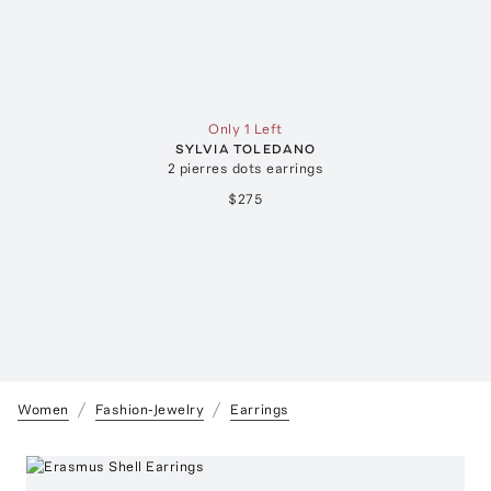
Only 1 Left
SYLVIA TOLEDANO
2 pierres dots earrings
$275
Women
Fashion-Jewelry
Earrings