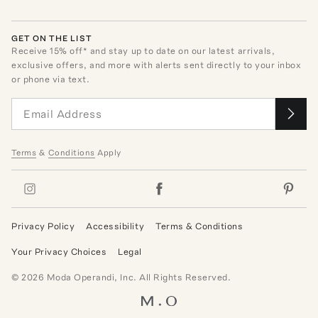
GET ON THE LIST
Receive
15
% off* and stay up to date on our latest arrivals,
exclusive offers, and more with alerts sent directly to your inbox
or phone via text.
Terms
&
Conditions
Apply
Privacy Policy
Accessibility
Terms & Conditions
Your Privacy Choices
Legal
©
2026
Moda Operandi, Inc. All Rights Reserved.