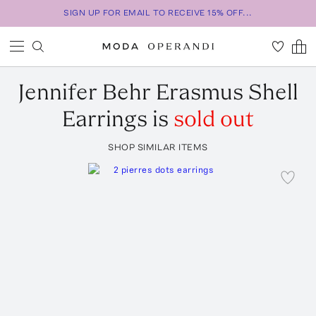
SIGN UP FOR EMAIL TO RECEIVE 15% OFF...
Jennifer Behr
Erasmus Shell
Earrings
is
sold out
SHOP SIMILAR ITEMS