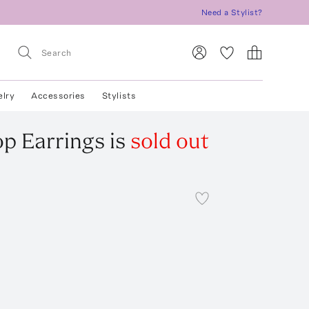
Need a Stylist?
elry
Accessories
Stylists
op Earrings
is
sold out