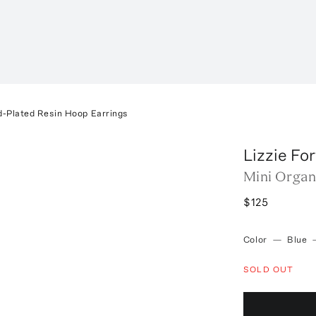
d-Plated Resin Hoop Earrings
Lizzie Fo
Mini Organ
$125
Color
—
Blue
SOLD OUT