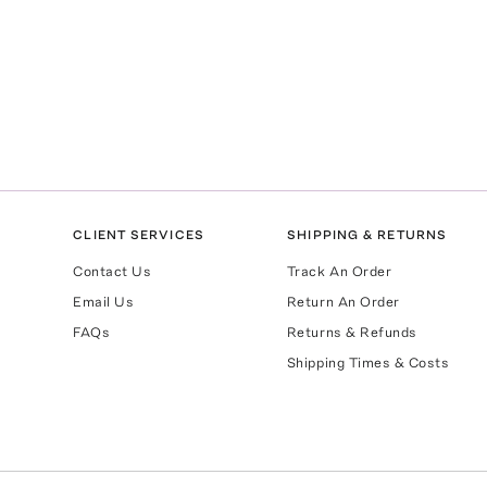
CLIENT SERVICES
SHIPPING & RETURNS
Contact Us
Track An Order
Email Us
Return An Order
FAQs
Returns & Refunds
Shipping Times & Costs