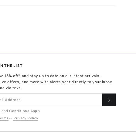
N THE LIST
ve
15
% off* and stay up to date on our latest arrivals,
ive offers, and more with alerts sent directly to your inbox
ne via text.
 and Conditions Apply
erms
&
Privacy Policy