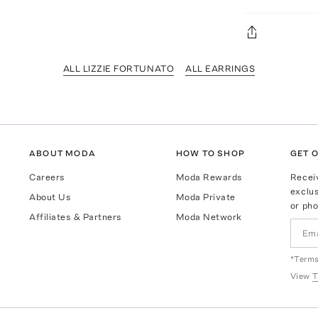
ALL LIZZIE FORTUNATO
ALL EARRINGS
ABOUT MODA
HOW TO SHOP
GET O
Careers
Moda Rewards
Recei
exclus
About Us
Moda Private
or pho
Affiliates & Partners
Moda Network
*Terms
View
T