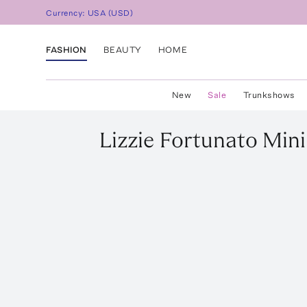
Currency:
USA
(
USD
)
FASHION
BEAUTY
HOME
New
Sale
Trunkshows
Lizzie Fortunato
Mini