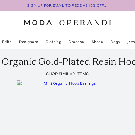
SIGN UP FOR EMAIL TO RECEIVE 15% OFF...
Edits
Designers
Clothing
Dresses
Shoes
Bags
Jew
 Organic Gold-Plated Resin Ho
SHOP SIMILAR ITEMS