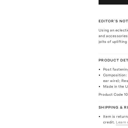
EDITOR'S NO
Using an eclecti
and accessories
jolts of upliftin
PRODUCT DET
Post fastenin
Composition: 
ear wire); Res
Made in the 
Product Code
1
SHIPPING & 
Item is return
credit.
Learn 