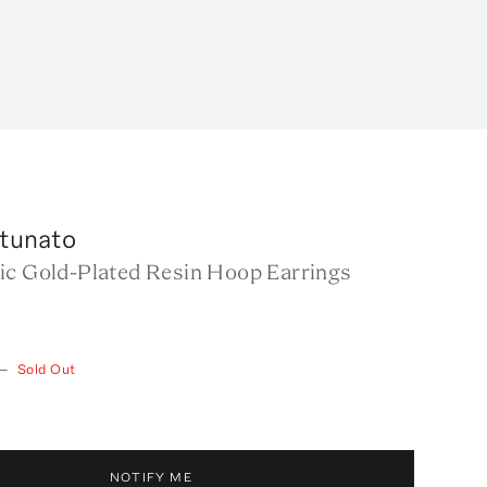
rtunato
ic Gold-Plated Resin Hoop Earrings
—
Sold Out
NOTIFY ME