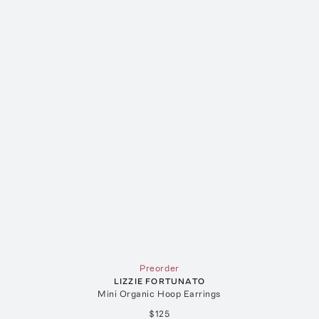
Preorder
LIZZIE FORTUNATO
Mini Organic Hoop Earrings
$125