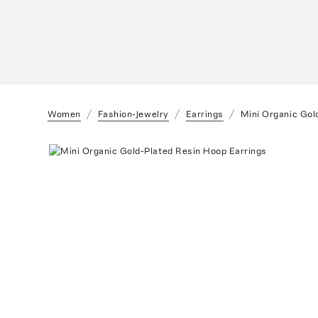
Women
Fashion-Jewelry
Earrings
Mini Organic Gol