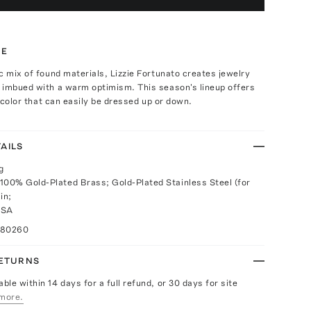
TE
c mix of found materials, Lizzie Fortunato creates jewelry
 imbued with a warm optimism. This season's lineup offers
g color that can easily be dressed up or down.
AILS
g
100% Gold-Plated Brass; Gold-Plated Stainless Steel (for
in;
USA
080260
RETURNS
able within 14 days for a full refund, or 30 days for site
more.