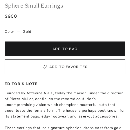
Sphere Small Earrings
$900
Color
—
Gold
ADD TO BAG
ADD TO FAVORITES
EDITOR'S NOTE
Founded by Azzedine Alaïa, today the maison, under the direction
of Pieter Mulier, continues the revered couturier's
uncompromising vision which champions masterful cuts that
accentuate the female form. The house is perhaps best known for
its statement bags, edgy footwear, and laser-cut accessories.
These earrings feature signature spherical drops cast from gold-