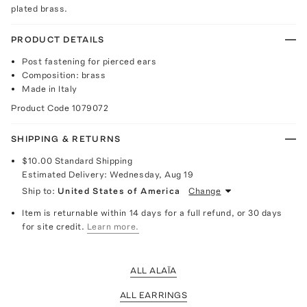
plated brass.
PRODUCT DETAILS
Post fastening for pierced ears
Composition: brass
Made in Italy
Product Code
1079072
SHIPPING & RETURNS
$10.00
Standard Shipping
Estimated Delivery:
Wednesday, Aug 19
Ship to:
United States of America
Change
Item is returnable within 14 days for a full refund, or 30 days
for site credit.
Learn more.
ALL ALAÏA
ALL EARRINGS