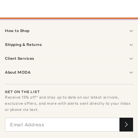
How to Shop
Shipping & Returns
Client Services
About MODA
GET ON THE LIST
Receive
15
% off* and stay up to date on our latest arrivals,
exclusive offers, and more with alerts sent directly to your inbox
or phone via text.