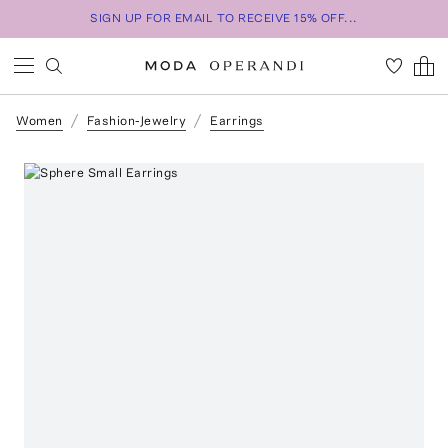
SIGN UP FOR EMAIL TO RECEIVE 15% OFF...
Women
Fashion-Jewelry
Earrings