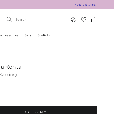
Need a Stylist?
Accessories
Sale
Stylists
la Renta
Earrings
ADD TO BAG