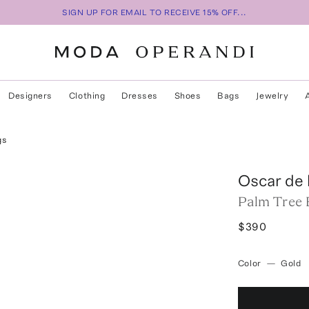
SIGN UP FOR EMAIL TO RECEIVE 15% OFF...
Designers
Clothing
Dresses
Shoes
Bags
Jewelry
gs
Oscar de 
Palm Tree 
$390
Color
—
Gold