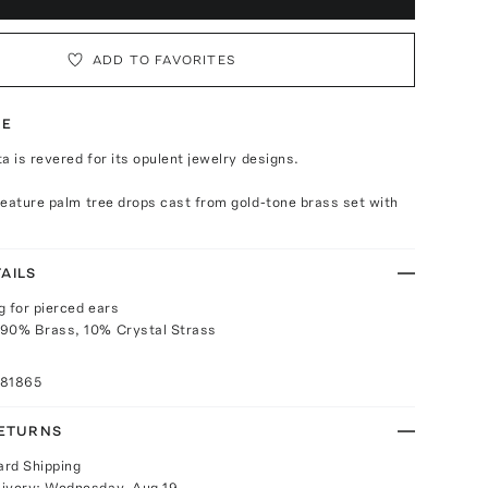
ADD TO FAVORITES
TE
a is revered for its opulent jewelry designs.
eature palm tree drops cast from gold-tone brass set with
AILS
g for pierced ears
 90% Brass, 10% Crystal Strass
081865
RETURNS
ard Shipping
livery:
Wednesday, Aug 19