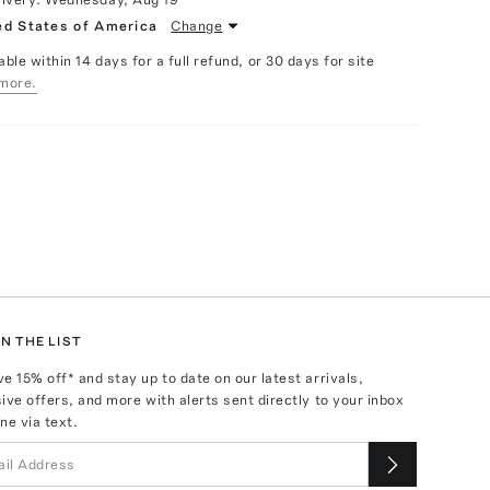
ed States of America
Change
able within 14 days for a full refund, or 30 days for site
more.
N THE LIST
ve
15
% off* and stay up to date on our latest arrivals,
ive offers, and more with alerts sent directly to your inbox
ne via text.