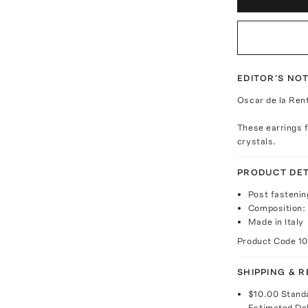
EDITOR'S NO
Oscar de la Rent
These earrings f
crystals.
PRODUCT DET
Post fastenin
Composition:
Made in Italy
Product Code
1
SHIPPING & 
$10.00
Stand
Estimated De