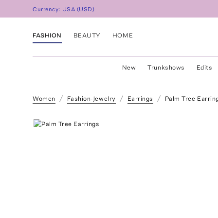
Currency:
USA
(
USD
)
FASHION
BEAUTY
HOME
New
Trunkshows
Edits
Women
Fashion-Jewelry
Earrings
Palm Tree Earrin