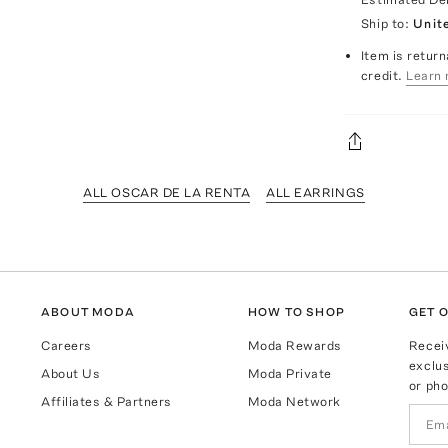
Ship to:
Unit
Item is return
credit.
Learn 
ALL OSCAR DE LA RENTA
ALL EARRINGS
ABOUT MODA
HOW TO SHOP
GET O
Careers
Moda Rewards
Recei
exclus
About Us
Moda Private
or pho
Affiliates & Partners
Moda Network