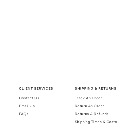
CLIENT SERVICES
SHIPPING & RETURNS
Contact Us
Track An Order
Email Us
Return An Order
FAQs
Returns & Refunds
Shipping Times & Costs