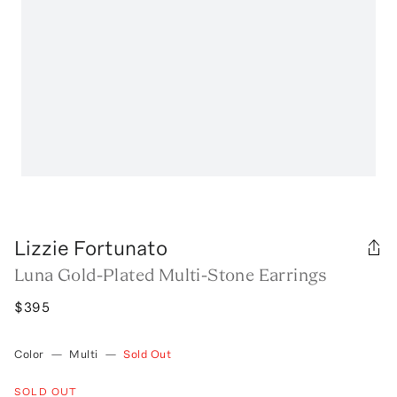
Lizzie Fortunato
Luna Gold-Plated Multi-Stone Earrings
$395
Color
—
Multi
—
Sold Out
SOLD OUT