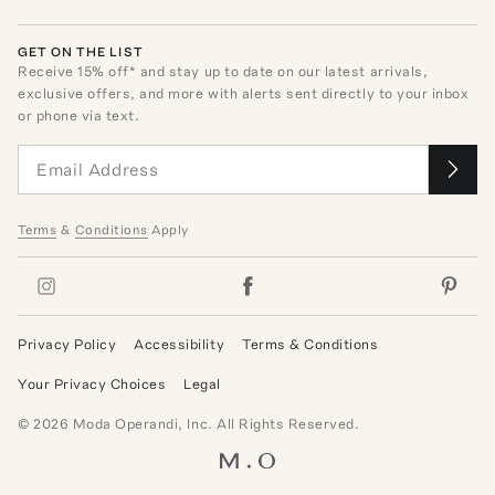
GET ON THE LIST
Receive
15
% off* and stay up to date on our latest arrivals,
exclusive offers, and more with alerts sent directly to your inbox
or phone via text.
Terms
&
Conditions
Apply
Privacy Policy
Accessibility
Terms & Conditions
Your Privacy Choices
Legal
©
2026
Moda Operandi, Inc. All Rights Reserved.