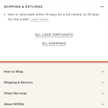
SHIPPING & RETURNS
Item is returnable within 14 days for a full refund, or 30 days
for site credit.
Learn more.
ALL LIZZIE FORTUNATO
ALL EARRINGS
How to Shop
Shipping & Returns
Client Services
About MODA