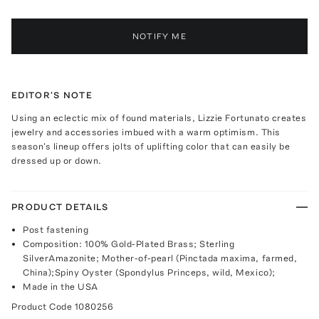
NOTIFY ME
EDITOR'S NOTE
Using an eclectic mix of found materials, Lizzie Fortunato creates
jewelry and accessories imbued with a warm optimism. This
season's lineup offers jolts of uplifting color that can easily be
dressed up or down.
PRODUCT DETAILS
Post fastening
Composition: 100% Gold-Plated Brass; Sterling
SilverAmazonite; Mother-of-pearl (Pinctada maxima, farmed,
China);Spiny Oyster (Spondylus Princeps, wild, Mexico);
Made in the USA
Product Code
1080256