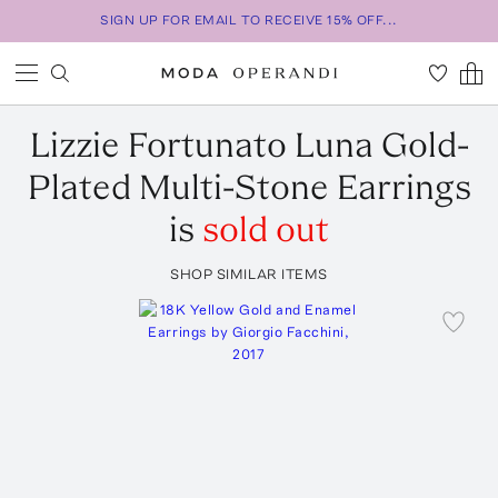
SIGN UP FOR EMAIL TO RECEIVE 15% OFF...
Lizzie Fortunato
Luna Gold-
Plated Multi-Stone Earrings
is
sold out
SHOP SIMILAR ITEMS