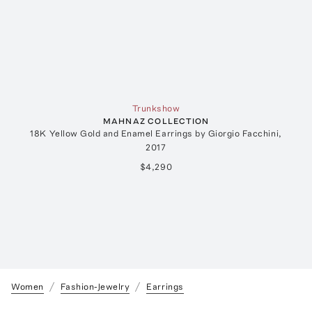
Trunkshow
MAHNAZ COLLECTION
18K Yellow Gold and Enamel Earrings by Giorgio Facchini,
2017
$4,290
Women
Fashion-Jewelry
Earrings