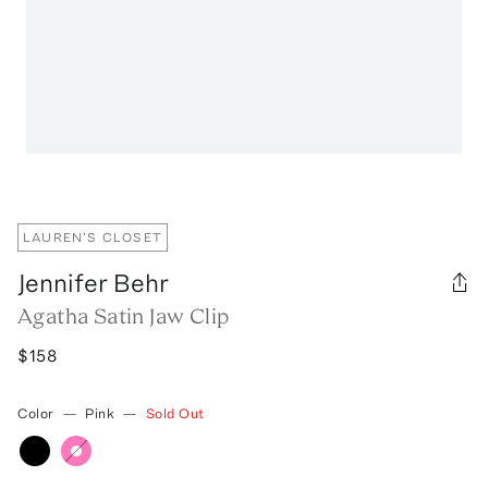
LAUREN'S CLOSET
Jennifer Behr
Agatha Satin Jaw Clip
$158
Color
—
Pink
—
Sold Out