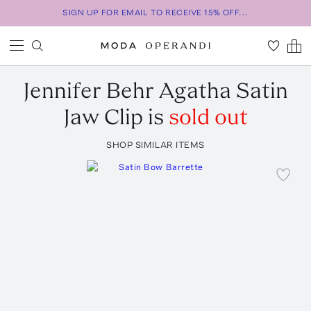
SIGN UP FOR EMAIL TO RECEIVE 15% OFF...
Jennifer Behr
Agatha Satin
Jaw Clip
is
sold out
SHOP SIMILAR ITEMS