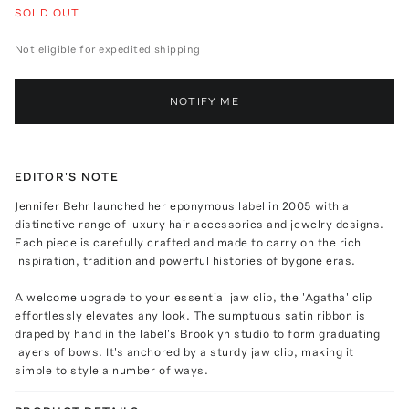
SOLD OUT
Not eligible for expedited shipping
NOTIFY ME
EDITOR'S NOTE
Jennifer Behr launched her eponymous label in 2005 with a
distinctive range of luxury hair accessories and jewelry designs.
Each piece is carefully crafted and made to carry on the rich
inspiration, tradition and powerful histories of bygone eras.
A welcome upgrade to your essential jaw clip, the 'Agatha' clip
effortlessly elevates any look. The sumptuous satin ribbon is
draped by hand in the label's Brooklyn studio to form graduating
layers of bows. It's anchored by a sturdy jaw clip, making it
simple to style a number of ways.