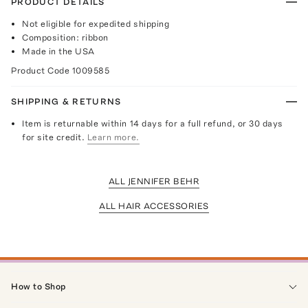
PRODUCT DETAILS
Not eligible for expedited shipping
Composition: ribbon
Made in the USA
Product Code
1009585
SHIPPING & RETURNS
Item is returnable within 14 days for a full refund, or 30 days
for site credit.
Learn more.
ALL JENNIFER BEHR
ALL HAIR ACCESSORIES
How to Shop