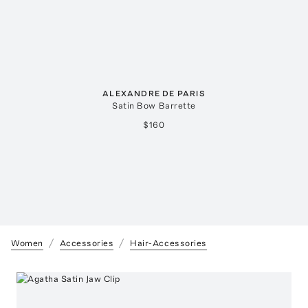
ALEXANDRE DE PARIS
Satin Bow Barrette
$160
Women
Accessories
Hair-Accessories