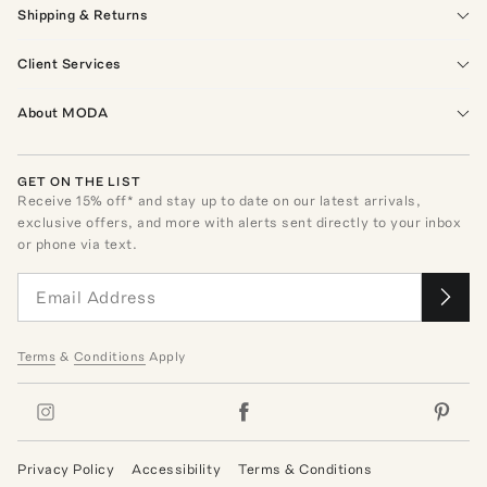
Shipping & Returns
Client Services
About MODA
GET ON THE LIST
Receive
15
% off* and stay up to date on our latest arrivals,
exclusive offers, and more with alerts sent directly to your inbox
or phone via text.
Terms
&
Conditions
Apply
Privacy Policy
Accessibility
Terms & Conditions