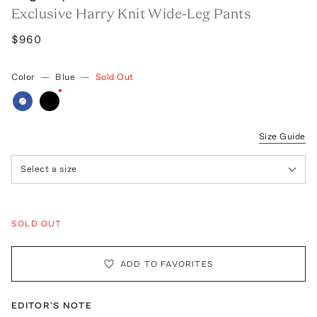
Exclusive Harry Knit Wide-Leg Pants
$960
Color
—
Blue
—
Sold Out
Size Guide
Select a size
SOLD OUT
ADD TO FAVORITES
EDITOR'S NOTE