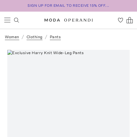
SIGN UP FOR EMAIL TO RECEIVE 15% OFF...
Women
Clothing
Pants