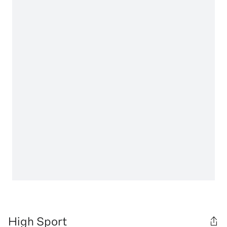
High Sport