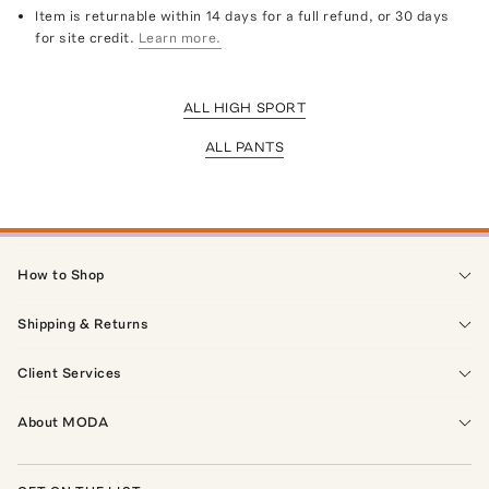
Item is returnable within 14 days for a full refund, or 30 days
for site credit.
Learn more.
ALL HIGH SPORT
ALL PANTS
How to Shop
Shipping & Returns
Client Services
About MODA