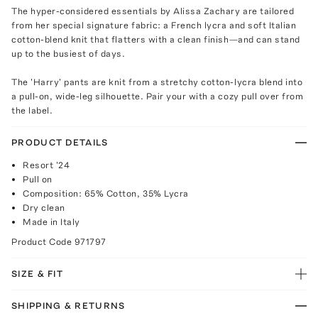
The hyper-considered essentials by Alissa Zachary are tailored
from her special signature fabric: a French lycra and soft Italian
cotton-blend knit that flatters with a clean finish—and can stand
up to the busiest of days.
The 'Harry' pants are knit from a stretchy cotton-lycra blend into
a pull-on, wide-leg silhouette. Pair your with a cozy pull over from
the label.
PRODUCT DETAILS
Resort '24
Pull on
Composition: 65% Cotton, 35% Lycra
Dry clean
Made in Italy
Product Code
971797
SIZE & FIT
SHIPPING & RETURNS