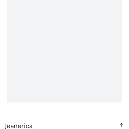
Jeanerica