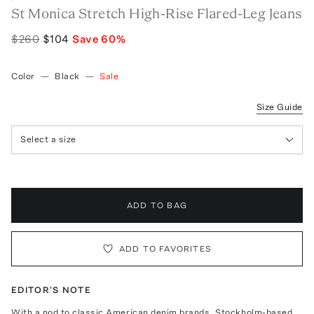
St Monica Stretch High-Rise Flared-Leg Jeans
$260
$104
Save
60
%
Color
—
Black
—
Sale
Size Guide
Select a size
ADD TO BAG
ADD TO FAVORITES
EDITOR'S NOTE
With a nod to classic American denim brands, Stockholm-based