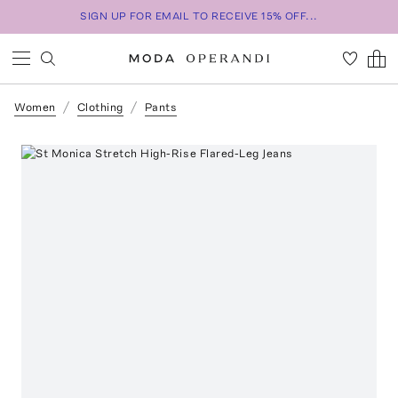
SIGN UP FOR EMAIL TO RECEIVE 15% OFF...
Women
Clothing
Pants