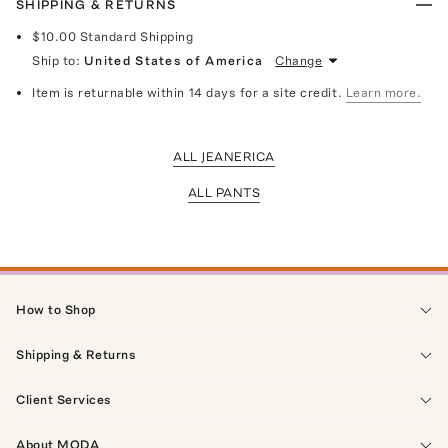
SHIPPING & RETURNS
$10.00
Standard Shipping
Ship to:
United States of America
Change
Item is returnable within 14 days for a site credit.
Learn more.
ALL JEANERICA
ALL PANTS
How to Shop
Shipping & Returns
Client Services
About MODA