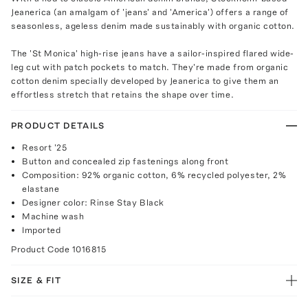
Jeanerica (an amalgam of 'jeans' and 'America') offers a range of
seasonless, ageless denim made sustainably with organic cotton.
The 'St Monica' high-rise jeans have a sailor-inspired flared wide-
leg cut with patch pockets to match. They're made from organic
cotton denim specially developed by Jeanerica to give them an
effortless stretch that retains the shape over time.
PRODUCT DETAILS
Resort '25
Button and concealed zip fastenings along front
Composition: 92% organic cotton, 6% recycled polyester, 2%
elastane
Designer color: Rinse Stay Black
Machine wash
Imported
Product Code
1016815
SIZE & FIT