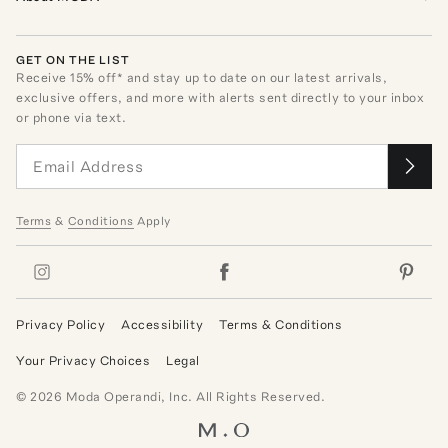
GET ON THE LIST
Receive
15
% off* and stay up to date on our latest arrivals,
exclusive offers, and more with alerts sent directly to your inbox
or phone via text.
Terms
&
Conditions
Apply
Privacy Policy
Accessibility
Terms & Conditions
Your Privacy Choices
Legal
©
2026
Moda Operandi, Inc. All Rights Reserved.