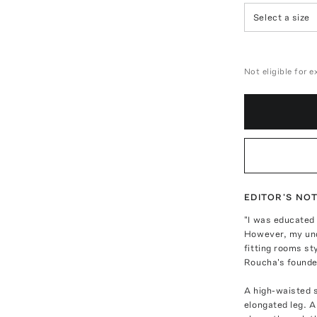
Select a size
Not eligible for 
EDITOR'S NO
"I was educated 
However, my unde
fitting rooms st
Roucha's founde
A high-waisted 
elongated leg. A