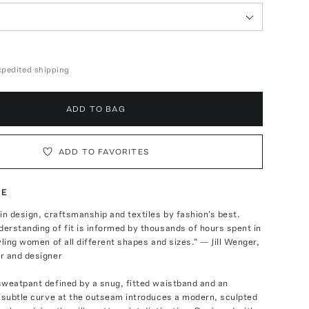
expedited shipping
ADD TO BAG
ADD TO FAVORITES
TE
in design, craftsmanship and textiles by fashion's best.
rstanding of fit is informed by thousands of hours spent in
yling women of all different shapes and sizes." — Jill Wenger,
r and designer
sweatpant defined by a snug, fitted waistband and an
 subtle curve at the outseam introduces a modern, sculpted