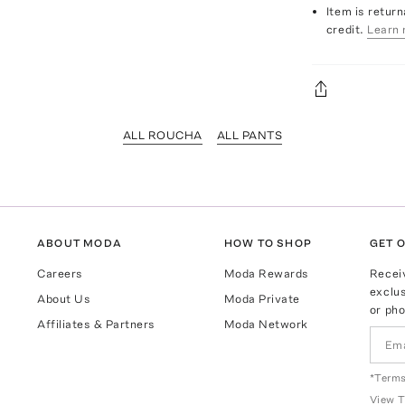
Item is return
credit.
Learn 
ALL ROUCHA
ALL PANTS
ABOUT MODA
HOW TO SHOP
GET O
Careers
Moda Rewards
Recei
exclus
About Us
Moda Private
or pho
Affiliates & Partners
Moda Network
*Terms
View
T