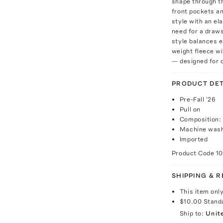
shape through th
front pockets an
style with an el
need for a draws
style balances 
weight fleece wi
— designed for c
PRODUCT DET
Pre-Fall '26
Pull on
Composition:
Machine wash
Imported
Product Code
10
SHIPPING & 
This item onl
$10.00
Stand
Ship to:
Unit