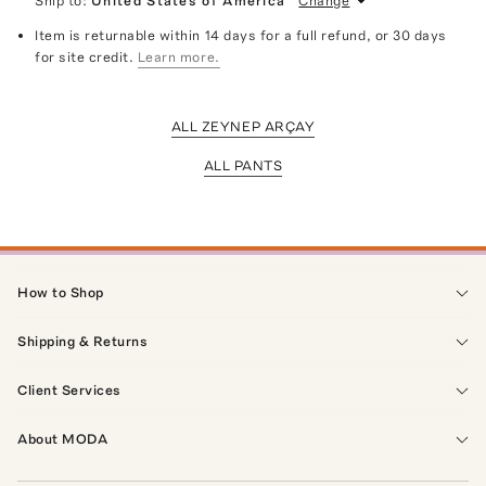
Ship to:
United States of America
Change
Item is returnable within 14 days for a full refund, or 30 days
for site credit.
Learn more.
ALL ZEYNEP ARÇAY
ALL PANTS
How to Shop
Shipping & Returns
Client Services
About MODA