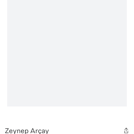
Zeynep Arçay