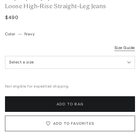
Loose High-Rise Straight-Leg Jeans
$490
Color
—
Navy
Size Guide
Select a size
Not eligible for expedited shipping
ADD TO BAG
ADD TO FAVORITES