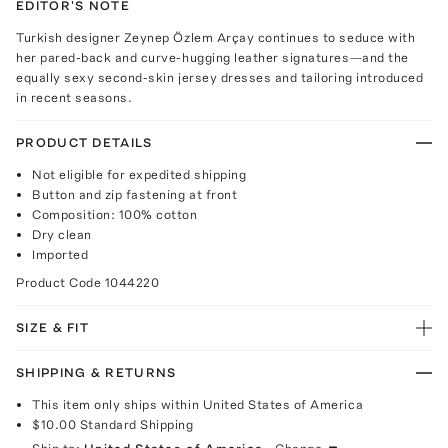
EDITOR'S NOTE
Turkish designer Zeynep Özlem Arçay continues to seduce with
her pared-back and curve-hugging leather signatures—and the
equally sexy second-skin jersey dresses and tailoring introduced
in recent seasons.
PRODUCT DETAILS
Not eligible for expedited shipping
Button and zip fastening at front
Composition: 100% cotton
Dry clean
Imported
Product Code
1044220
SIZE & FIT
SHIPPING & RETURNS
This item only ships within United States of America
$10.00
Standard Shipping