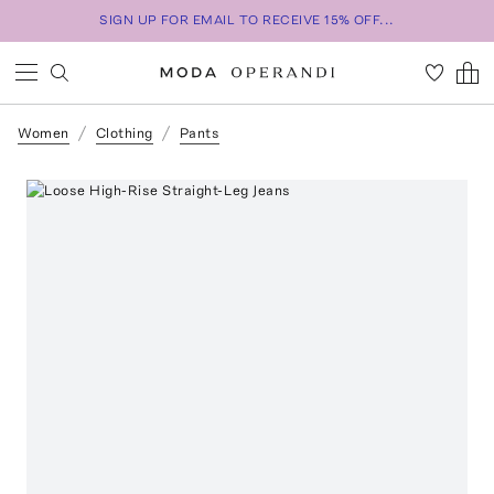
SIGN UP FOR EMAIL TO RECEIVE 15% OFF...
Women
Clothing
Pants