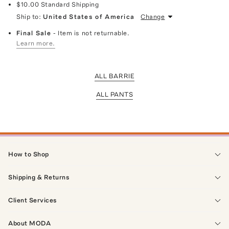
$10.00
Standard Shipping
Ship to:
United States of America
Change
Final Sale
- Item is not returnable.
Learn more.
ALL BARRIE
ALL PANTS
How to Shop
Shipping & Returns
Client Services
About MODA