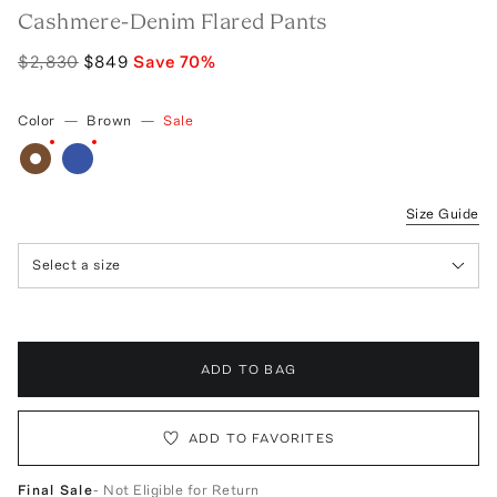
Cashmere-Denim Flared Pants
$2,830
$849
Save
70
%
Color
—
Brown
—
Sale
Size Guide
Select a size
ADD TO BAG
ADD TO FAVORITES
Final Sale
- Not Eligible for Return