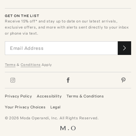
GET ON THE LIST
Receive
15
% off* and stay up to date on our latest arrivals,
exclusive offers, and more with alerts sent directly to your inbox
or phone via text.
Terms
&
Conditions
Apply
Privacy Policy
Accessibility
Terms & Conditions
Your Privacy Choices
Legal
©
2026
Moda Operandi, Inc. All Rights Reserved.