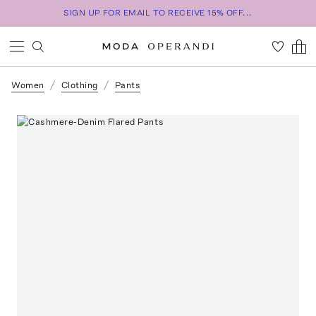
SIGN UP FOR EMAIL TO RECEIVE 15% OFF...
Women
Clothing
Pants