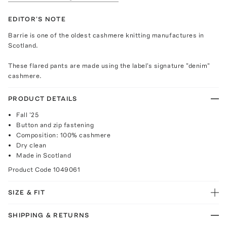
EDITOR'S NOTE
Barrie is one of the oldest cashmere knitting manufactures in
Scotland.
These flared pants are made using the label's signature "denim"
cashmere.
PRODUCT DETAILS
Fall '25
Button and zip fastening
Composition: 100% cashmere
Dry clean
Made in Scotland
Product Code
1049061
SIZE & FIT
SHIPPING & RETURNS