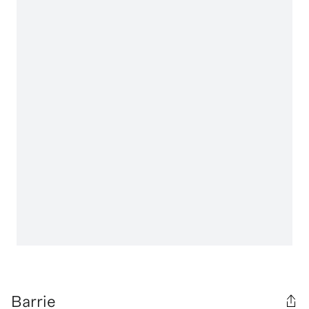
Barrie