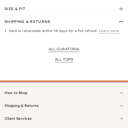
SIZE & FIT
SHIPPING & RETURNS
Item is returnable within 14 days for a full refund.
Learn more.
ALL CURATORIA
ALL TOPS
How to Shop
Shipping & Returns
Client Services