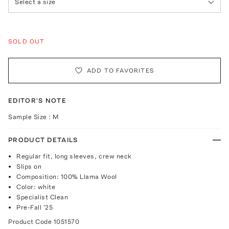
Select a size
SOLD OUT
ADD TO FAVORITES
EDITOR'S NOTE
Sample Size : M
PRODUCT DETAILS
Regular fit, long sleeves, crew neck
Slips on
Composition: 100% Llama Wool
Color: white
Specialist Clean
Pre-Fall '25
Product Code
1051570