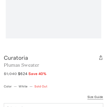
Curatoria
Plumas Sweater
$1,040
$624
Save
40
%
Color
—
White
—
Sold Out
Size Guide