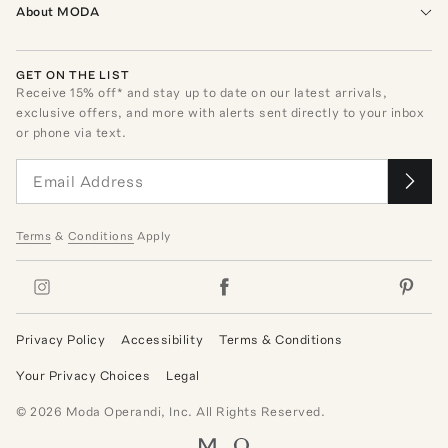
About MODA
GET ON THE LIST
Receive
15
% off* and stay up to date on our latest arrivals,
exclusive offers, and more with alerts sent directly to your inbox
or phone via text.
Terms
&
Conditions
Apply
Privacy Policy
Accessibility
Terms & Conditions
Your Privacy Choices
Legal
©
2026
Moda Operandi, Inc. All Rights Reserved.