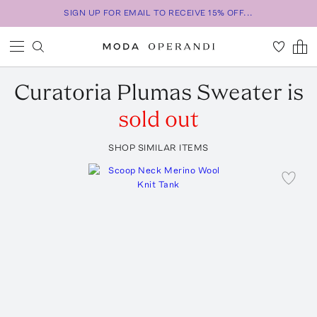
SIGN UP FOR EMAIL TO RECEIVE 15% OFF...
Curatoria
Plumas Sweater
is
sold out
SHOP SIMILAR ITEMS