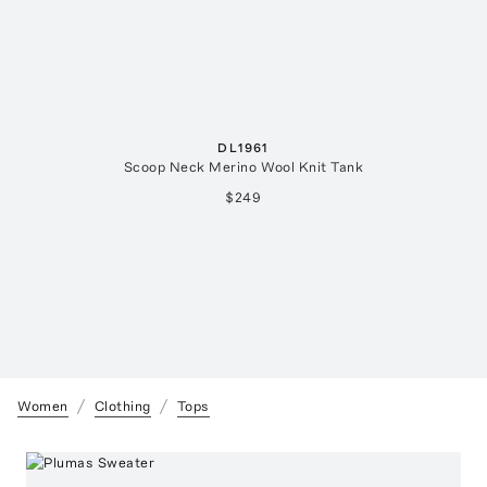
DL1961
Scoop Neck Merino Wool Knit Tank
$249
Women
Clothing
Tops