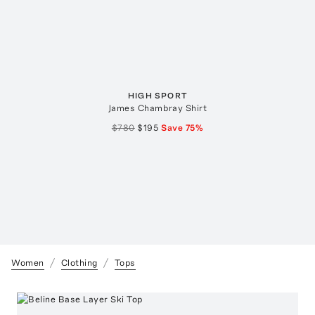
HIGH SPORT
James Chambray Shirt
$780
$195
Save
75
%
Women
Clothing
Tops