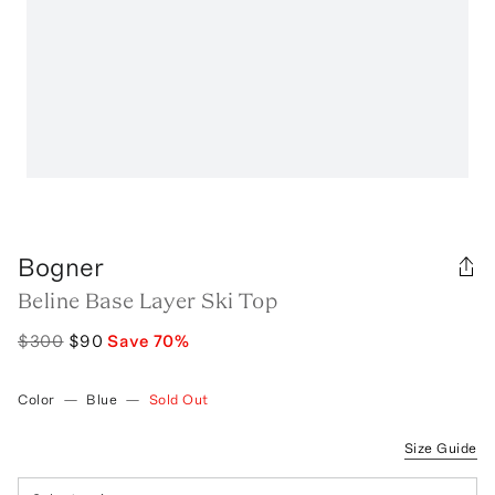
Bogner
Beline Base Layer Ski Top
$300
$90
Save
70
%
Color
—
Blue
—
Sold Out
Size Guide