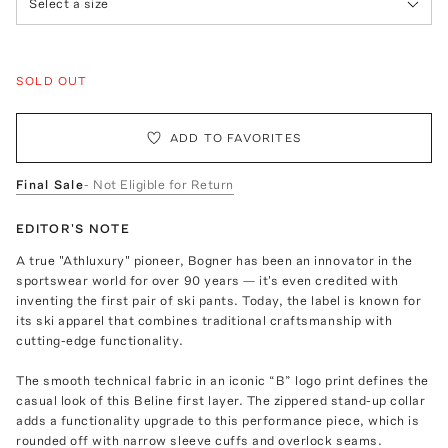
Select a size
SOLD OUT
ADD TO FAVORITES
Final Sale
- Not Eligible for Return
EDITOR'S NOTE
A true "Athluxury" pioneer, Bogner has been an innovator in the
sportswear world for over 90 years — it's even credited with
inventing the first pair of ski pants. Today, the label is known for
its ski apparel that combines traditional craftsmanship with
cutting-edge functionality.
The smooth technical fabric in an iconic “B” logo print defines the
casual look of this Beline first layer. The zippered stand-up collar
adds a functionality upgrade to this performance piece, which is
rounded off with narrow sleeve cuffs and overlock seams.