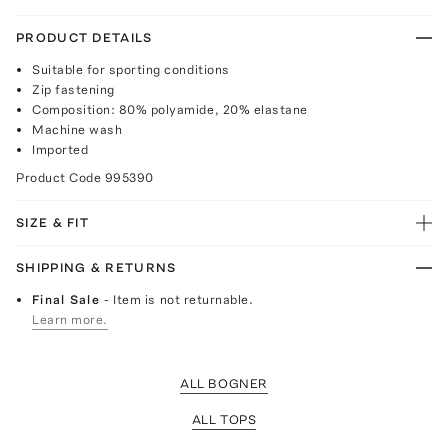
PRODUCT DETAILS
Suitable for sporting conditions
Zip fastening
Composition: 80% polyamide, 20% elastane
Machine wash
Imported
Product Code
995390
SIZE & FIT
SHIPPING & RETURNS
Final Sale
- Item is not returnable.
Learn more.
ALL BOGNER
ALL TOPS