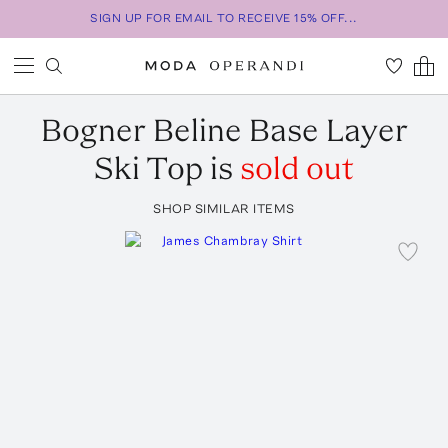
SIGN UP FOR EMAIL TO RECEIVE 15% OFF...
Bogner
Beline Base Layer
Ski Top
is
sold out
SHOP SIMILAR ITEMS