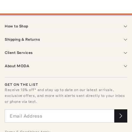
How to Shop
Shipping & Returns
Client Services
About MODA
GET ON THE LIST
Receive
15
% off* and stay up to date on our latest arrivals,
exclusive offers, and more with alerts sent directly to your inbox
or phone via text.
Terms
&
Conditions
Apply