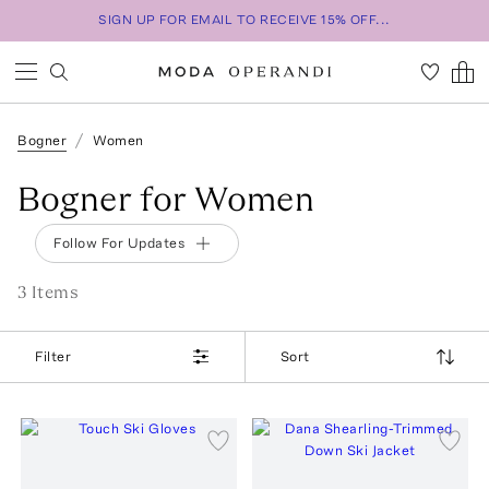
SIGN UP FOR EMAIL TO RECEIVE 15% OFF...
Bogner
Women
Bogner for Women
Follow For Updates
3
Item
s
Filter
Sort