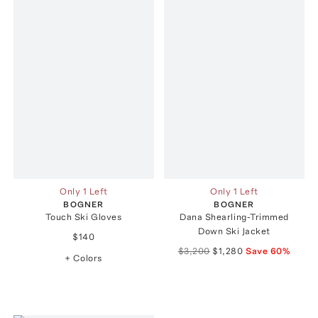
Only 1 Left
Only 1 Left
BOGNER
BOGNER
Touch Ski Gloves
Dana Shearling-Trimmed
Down Ski Jacket
$140
$3,200
$1,280
Save
60
%
+ Colors