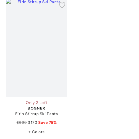
Only 2 Left
BOGNER
Eirin Stirrup Ski Pants
$690
$173
Save
75
%
+ Colors