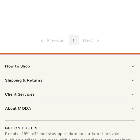
Previous
1
Next
How to Shop
Shipping & Returns
Client Services
About MODA
GET ON THE LIST
Receive
15
% off* and stay up to date on our latest arrivals,
exclusive offers, and more with alerts sent directly to your inbox