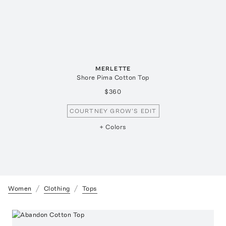
MERLETTE
Shore Pima Cotton Top
$360
COURTNEY GROW'S EDIT
+ Colors
Women
Clothing
Tops