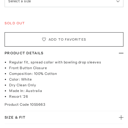
Select a size
SOLD OUT
ADD TO FAVORITES
PRODUCT DETAILS
Regular fit, spread collar with bowling drop sleeves
Front Button Closure
Composition: 100% Cotton
Color: White
Dry Clean Only
Made In: Australia
Resort '26
Product Code
1055663
SIZE & FIT