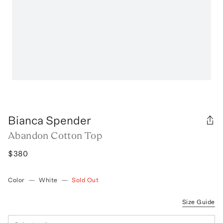
Bianca Spender
Abandon Cotton Top
$380
Color
—
White
—
Sold Out
Size Guide