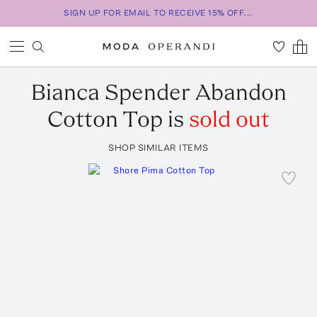
SIGN UP FOR EMAIL TO RECEIVE 15% OFF...
Bianca Spender
Abandon
Cotton Top
is
sold out
SHOP SIMILAR ITEMS