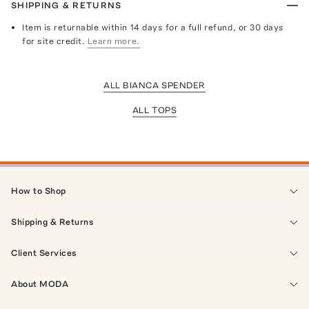
SHIPPING & RETURNS
Item is returnable within 14 days for a full refund, or 30 days
for site credit.
Learn more.
ALL BIANCA SPENDER
ALL TOPS
How to Shop
Shipping & Returns
Client Services
About MODA