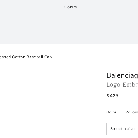
+ Colors
essed Cotton Baseball Cap
Balencia
Logo-Embro
$425
Color
—
Yello
Select a size