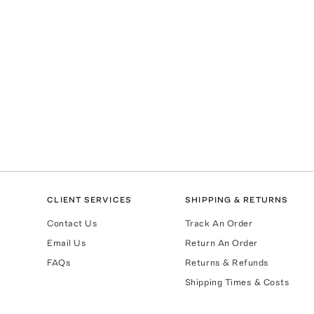
CLIENT SERVICES
SHIPPING & RETURNS
Contact Us
Track An Order
Email Us
Return An Order
FAQs
Returns & Refunds
Shipping Times & Costs