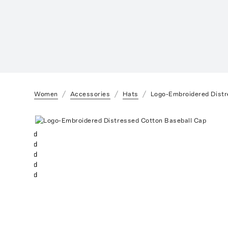
Women
Accessories
Hats
Logo-Embroidered Distr