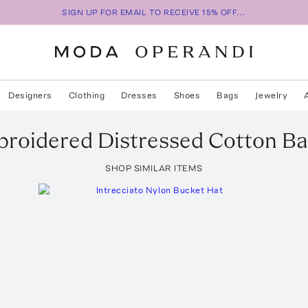
SIGN UP FOR EMAIL TO RECEIVE 15% OFF...
Designers
Clothing
Dresses
Shoes
Bags
Jewelry
roidered Distressed Cotton Ba
SHOP SIMILAR ITEMS