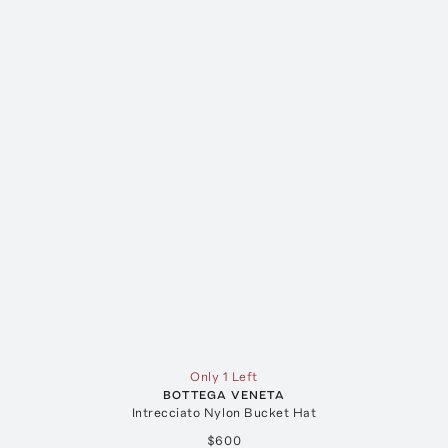
Only 1 Left
BOTTEGA VENETA
Intrecciato Nylon Bucket Hat
$600