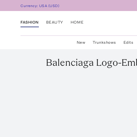
Currency:
USA
(
USD
)
FASHION
BEAUTY
HOME
New
Trunkshows
Edits
Balenciaga
Logo-Emb