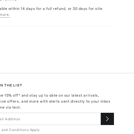
able within 14 days for a full refund, or 30 days for site
more.
N THE LIST
ve
15
% off* and stay up to date on our latest arrivals,
ive offers, and more with alerts sent directly to your inbox
ne via text.
 and Conditions Apply