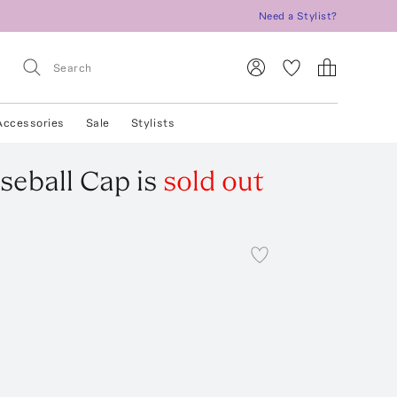
Need a Stylist?
Accessories
Sale
Stylists
seball Cap
is
sold out