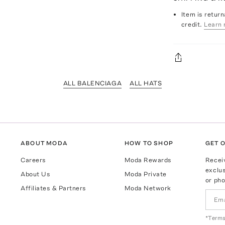
Item is return
credit.
Learn 
ALL BALENCIAGA
ALL HATS
ABOUT MODA
HOW TO SHOP
GET O
Careers
Moda Rewards
Recei
exclus
About Us
Moda Private
or pho
Affiliates & Partners
Moda Network
*Terms