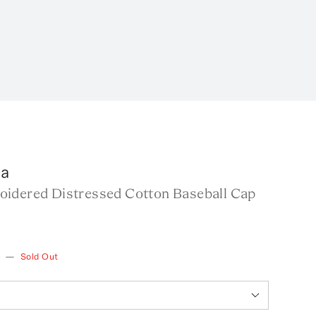
ga
idered Distressed Cotton Baseball Cap
w
—
Sold Out