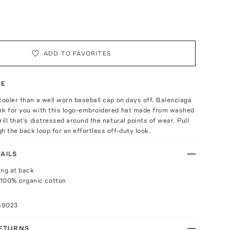
ADD TO FAVORITES
TE
cooler than a well worn baseball cap on days off. Balenciaga
rk for you with this logo-embroidered hat made from washed
ill that's distressed around the natural points of wear. Pull
h the back loop for an effortless off-duty look.
AILS
ing at back
 100% organic cotton
89023
RETURNS