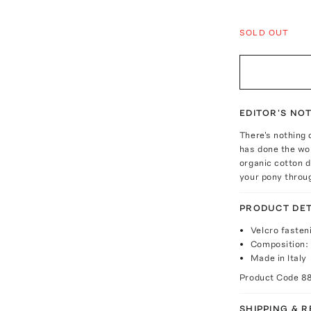
SOLD OUT
EDITOR'S NO
There's nothing 
has done the wo
organic cotton dr
your pony throug
PRODUCT DET
Velcro fasten
Composition:
Made in Italy
Product Code
8
SHIPPING & 