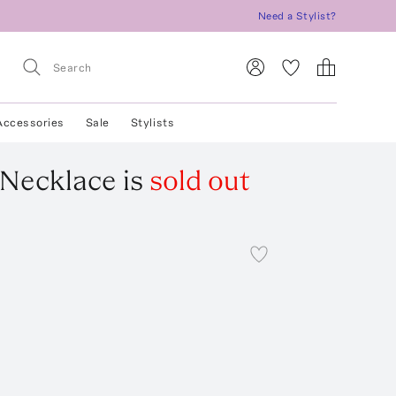
Need a Stylist?
Accessories
Sale
Stylists
 Necklace
is
sold out