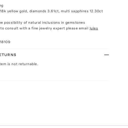
ng
18k yellow gold, diamonds 3.61ct, multi sapphires 12.30ct
e possibility of natural inclusions in gemstones
e to consult with a fine jewelry expert please email
Jules
018109
RETURNS
Item is not returnable.