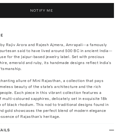
NOTIFY ME
TE
 by Rajiv Arora and Rajesh Ajmera, Amrapali—a famously
courtesan said to have lived around 500 BC in ancient India—
se for the Jaipur-based jewelry label. Set with precious
hire, emerald and ruby, its handmade designs reflect India's
aftsmanship.
hanting allure of Mini Rajasthan, a collection that pays
meless beauty of the state's architecture and the rich
 people. Each piece in this vibrant collection features a
f multi-coloured sapphires, delicately set in exquisite 18k
h of black rhodium. This nod to traditional designs found in
 and gold showcases the perfect blend of modern elegance
essence of Rajasthan's heritage.
AILS