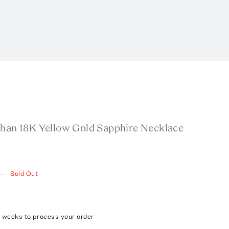
than 18K Yellow Gold Sapphire Necklace
—
Sold Out
8 weeks to process your order