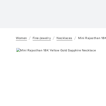
Women
Fine-Jewelry
Necklaces
Mini Rajasthan 18