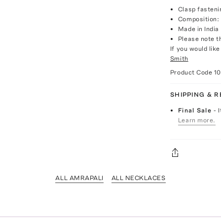
Clasp fasteni
Composition: 
Made in India
Please note th
If you would lik
Smith
Product Code
1
SHIPPING & 
Final Sale
- 
Learn more.
ALL AMRAPALI
ALL NECKLACES