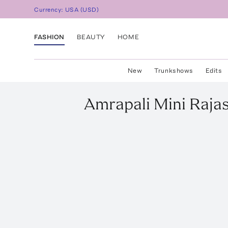
Currency:
USA
(
USD
)
FASHION
BEAUTY
HOME
New
Trunkshows
Edits
Amrapali
Mini Raja