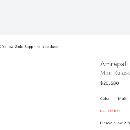
K Yellow Gold Sapphire Necklace
Amrapali
Mini Rajas
$20,580
Color
—
Multi
SOLD OUT
Please allow 2-