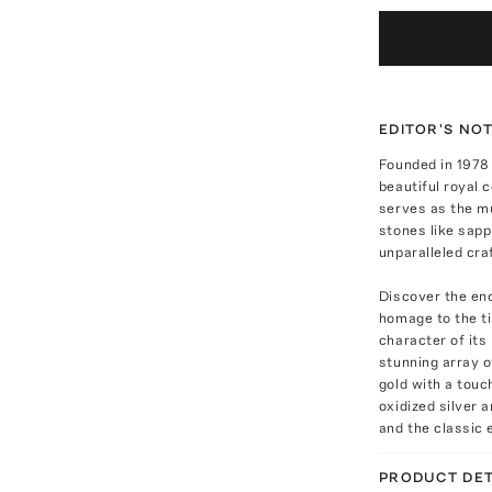
EDITOR'S NO
Founded in 1978
beautiful royal 
serves as the mu
stones like sapp
unparalleled cr
Discover the enc
homage to the ti
character of its
stunning array o
gold with a touc
oxidized silver
and the classic 
PRODUCT DET