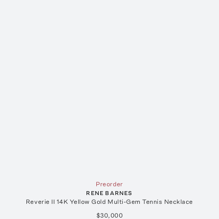
Preorder
RENE BARNES
Reverie II 14K Yellow Gold Multi-Gem Tennis Necklace
$30,000