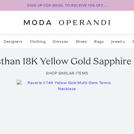
SIGN UP FOR EMAIL TO RECEIVE 15% OFF...
Designers
Clothing
Dresses
Shoes
Bags
Jewelry
sthan 18K Yellow Gold Sapphire
SHOP SIMILAR ITEMS