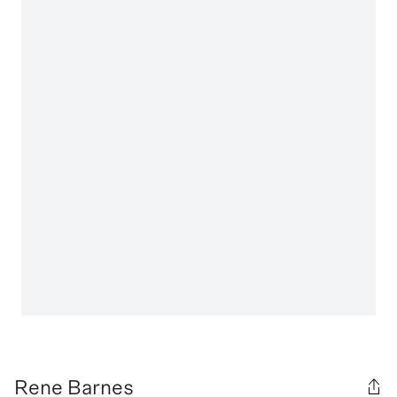
Rene Barnes