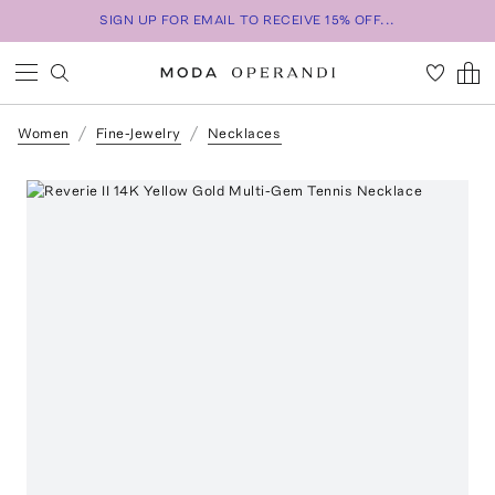
SIGN UP FOR EMAIL TO RECEIVE 15% OFF...
Women
Fine-Jewelry
Necklaces