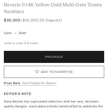
Reverie II 14K Yellow Gold Multi-Gem Tennis
Necklace
$30,000
($15,000.00 Deposit)
Color
—
Gold
made to order 6-8 weeks
PREORDER
ADD TO FAVORITES
Final Sale
- Not Eligible for Return
EDITOR'S NOTE
Rene Barnes has captivated collectors with her rare, heirloom-
quality designs—each piece entirely handcrafted to celebrate the