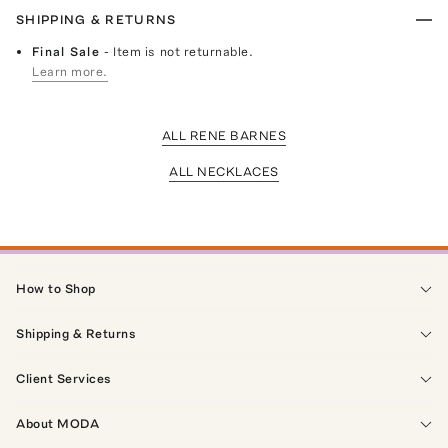
SHIPPING & RETURNS
Final Sale
- Item is not returnable.
Learn more.
ALL RENE BARNES
ALL NECKLACES
How to Shop
Shipping & Returns
Client Services
About MODA