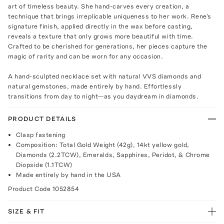
art of timeless beauty. She hand-carves every creation, a
technique that brings irreplicable uniqueness to her work. Rene's
signature finish, applied directly in the wax before casting,
reveals a texture that only grows more beautiful with time.
Crafted to be cherished for generations, her pieces capture the
magic of rarity and can be worn for any occasion.
A hand-sculpted necklace set with natural VVS diamonds and
natural gemstones, made entirely by hand. Effortlessly
transitions from day to night—as you daydream in diamonds.
PRODUCT DETAILS
Clasp fastening
Composition: Total Gold Weight (42g), 14kt yellow gold,
Diamonds (2.2TCW), Emeralds, Sapphires, Peridot, & Chrome
Diopside (1.1TCW)
Made entirely by hand in the USA
Product Code
1052854
SIZE & FIT