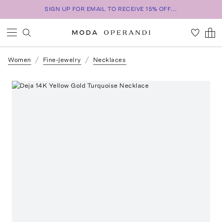
SIGN UP FOR EMAIL TO RECEIVE 15% OFF...
Women
Fine-Jewelry
Necklaces