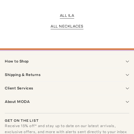
ALL ILA
ALL NECKLACES
How to Shop
Shipping & Returns
Client Services
About MODA
GET ON THE LIST
Receive
15
% off* and stay up to date on our latest arrivals,
exclusive offers, and more with alerts sent directly to your inbox