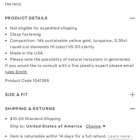
the land.
PRODUCT DETAILS
Not eligible for expedited shipping
Clasp fastening
Composition: 14k sustainable yellow gold, turquoise, 0.30ct
round-cut diamonds HI color/VS-SI1 clarity
Made in the USA
Please note the possibility of natural inclusions in gemstones
If you would like to consult with a fine jewelry expert please email
Jules Smith
Product Code
1041266
SIZE & FIT
SHIPPING & RETURNS
$10.00
Standard Shipping
Ship to:
United States of America
Change
Item is returnable within 14 days for a full refund.
Learn more.