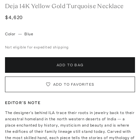
Deja 14K Yellow Gold Turquoise Necklace
$4,620
Color
—
Blue
Not eligible for expedited shipping
ADD TO BAG
ADD TO FAVORITES
EDITOR'S NOTE
The designer's behind ILA trace their roots in jewelry back to their
ancestral homeland in the north western deserts of India — a
place enchanted by history, mysticism and beauty and is where
the edifices of their family lineage still stand today. Carved with
the most skilled hand, each piece tells the stories of mythology of