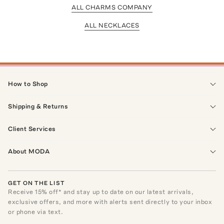
ALL CHARMS COMPANY
ALL NECKLACES
How to Shop
Shipping & Returns
Client Services
About MODA
GET ON THE LIST
Receive
15
% off* and stay up to date on our latest arrivals,
exclusive offers, and more with alerts sent directly to your inbox
or phone via text.