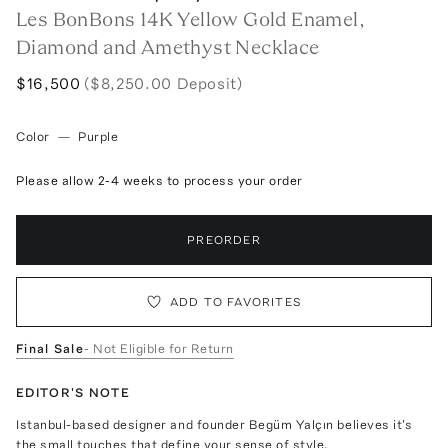
Les BonBons 14K Yellow Gold Enamel,
Diamond and Amethyst Necklace
$16,500
($8,250.00 Deposit)
Color
—
Purple
Please allow 2-4 weeks to process your order
PREORDER
ADD TO FAVORITES
Final Sale
- Not Eligible for Return
EDITOR'S NOTE
Istanbul-based designer and founder Begüm Yalçın believes it's
the small touches that define your sense of style.