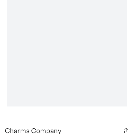
Charms Company