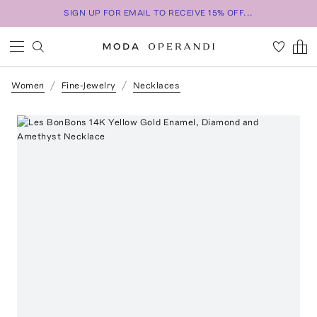
SIGN UP FOR EMAIL TO RECEIVE 15% OFF...
Women
Fine-Jewelry
Necklaces