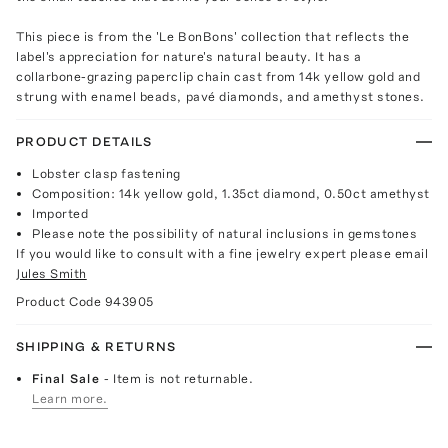
This piece is from the 'Le BonBons' collection that reflects the
label's appreciation for nature's natural beauty. It has a
collarbone-grazing paperclip chain cast from 14k yellow gold and
strung with enamel beads, pavé diamonds, and amethyst stones.
PRODUCT DETAILS
Lobster clasp fastening
Composition: 14k yellow gold, 1.35ct diamond, 0.50ct amethyst
Imported
Please note the possibility of natural inclusions in gemstones
If you would like to consult with a fine jewelry expert please email
Jules Smith
Product Code
943905
SHIPPING & RETURNS
Final Sale
- Item is not returnable.
Learn more.