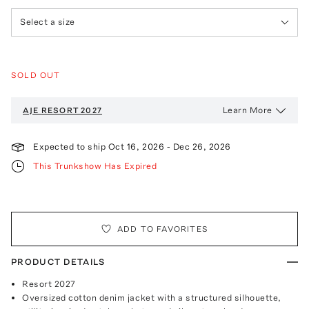
Select a size
SOLD OUT
Learn More
AJE
RESORT 2027
Expected to ship
Oct 16, 2026
-
Dec 26, 2026
This Trunkshow Has Expired
ADD TO FAVORITES
PRODUCT DETAILS
Resort 2027
Oversized cotton denim jacket with a structured silhouette,