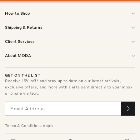
How to Shop
Shipping & Returns
Client Services
About MODA
GET ON THE LIST
Receive
15
% off* and stay up to date on our latest arrivals,
exclusive offers, and more with alerts sent directly to your inbox
or phone via text.
Terms
&
Conditions
Apply