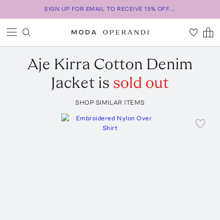
SIGN UP FOR EMAIL TO RECEIVE 15% OFF...
Aje
Kirra Cotton Denim
Jacket
is
sold out
SHOP SIMILAR ITEMS