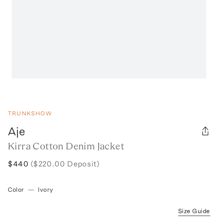
TRUNKSHOW
Aje
Kirra Cotton Denim Jacket
$440
($220.00 Deposit)
Color
—
Ivory
Size Guide