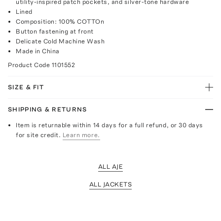
utility-inspired patch pockets, and silver-tone hardware
Lined
Composition: 100% COTTOn
Button fastening at front
Delicate Cold Machine Wash
Made in China
Product Code
1101552
SIZE & FIT
SHIPPING & RETURNS
Item is returnable within 14 days for a full refund, or 30 days
for site credit.
Learn more.
ALL AJE
ALL JACKETS