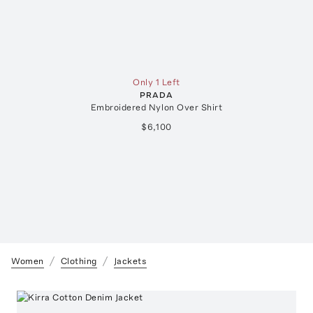
Only 1 Left
PRADA
Embroidered Nylon Over Shirt
$6,100
Women
Clothing
Jackets