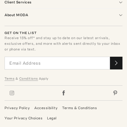
Client Services
About MODA
GET ON THE LIST
Receive
15
% off* and stay up to date on our latest arrivals,
exclusive offers, and more with alerts sent directly to your inbox
or phone via text.
Terms
&
Conditions
Apply
Privacy Policy
Accessibility
Terms & Conditions
Your Privacy Choices
Legal