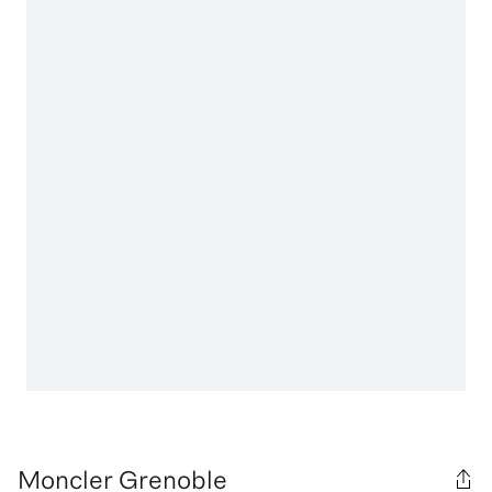
Moncler Grenoble