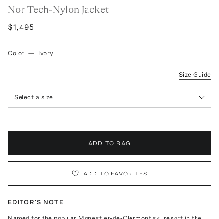
Nor Tech-Nylon Jacket
$1,495
Color
—
Ivory
Size Guide
Select a size
ADD TO BAG
ADD TO FAVORITES
EDITOR'S NOTE
Named for the popular Monestier-de-Clermont ski resort in the