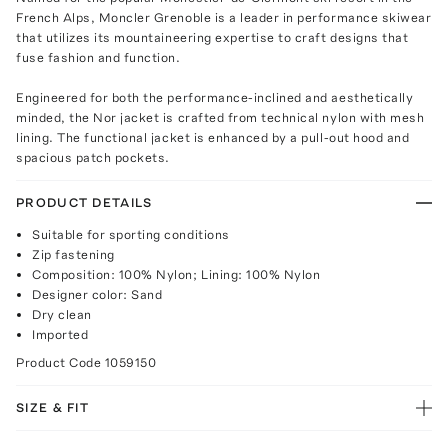
French Alps, Moncler Grenoble is a leader in performance skiwear
that utilizes its mountaineering expertise to craft designs that
fuse fashion and function.
Engineered for both the performance-inclined and aesthetically
minded, the Nor jacket is crafted from technical nylon with mesh
lining. The functional jacket is enhanced by a pull-out hood and
spacious patch pockets.
PRODUCT DETAILS
Suitable for sporting conditions
Zip fastening
Composition: 100% Nylon; Lining: 100% Nylon
Designer color: Sand
Dry clean
Imported
Product Code
1059150
SIZE & FIT