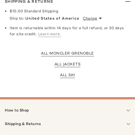
SHIPPING & RETURNS
$10.00
Standard Shipping
Ship to:
United States of America
Change
Item is returnable within 14 days for a full refund, or 30 days
for site credit.
Learn more.
ALL MONCLER GRENOBLE
ALL JACKETS
ALL SKI
How to Shop
Shipping & Returns