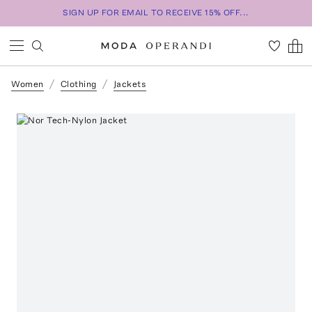
SIGN UP FOR EMAIL TO RECEIVE 15% OFF...
Women
Clothing
Jackets