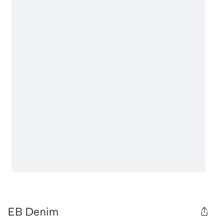
EB Denim