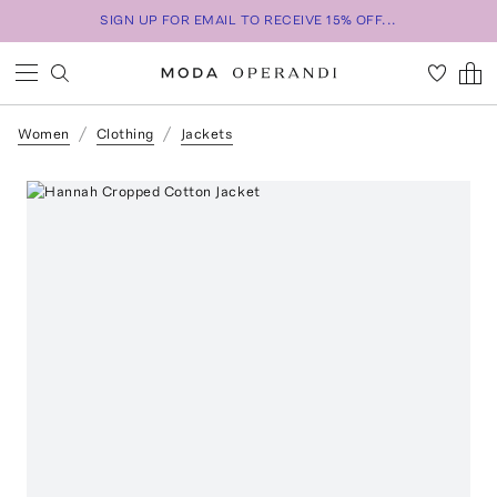
SIGN UP FOR EMAIL TO RECEIVE 15% OFF...
Women
Clothing
Jackets