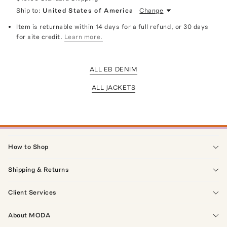
Ship to:
United States of America
Change
Item is returnable within 14 days for a full refund, or 30 days
for site credit.
Learn more.
ALL EB DENIM
ALL JACKETS
How to Shop
Shipping & Returns
Client Services
About MODA