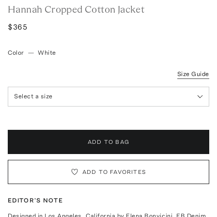
Hannah Cropped Cotton Jacket
$365
Color
—
White
Size Guide
Select a size
ADD TO BAG
ADD TO FAVORITES
EDITOR'S NOTE
Designed in Los Angeles, California by Elena Bonvicini, EB Denim