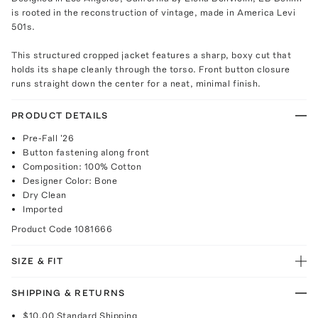
is rooted in the reconstruction of vintage, made in America Levi
501s.
This structured cropped jacket features a sharp, boxy cut that
holds its shape cleanly through the torso. Front button closure
runs straight down the center for a neat, minimal finish.
PRODUCT DETAILS
Pre-Fall '26
Button fastening along front
Composition: 100% Cotton
Designer Color: Bone
Dry Clean
Imported
Product Code
1081666
SIZE & FIT
SHIPPING & RETURNS
$10.00
Standard Shipping