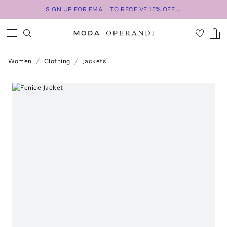
SIGN UP FOR EMAIL TO RECEIVE 15% OFF...
Women
Clothing
Jackets