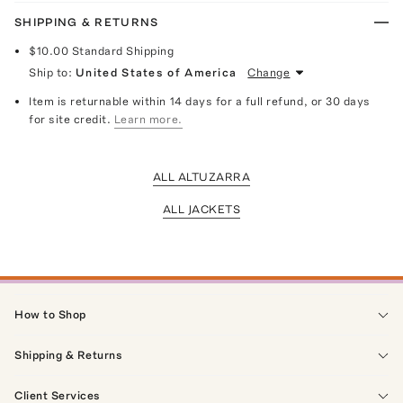
SHIPPING & RETURNS
$10.00
Standard Shipping
Ship to:
United States of America
Change
Item is returnable within 14 days for a full refund, or 30 days
for site credit.
Learn more.
ALL ALTUZARRA
ALL JACKETS
How to Shop
Shipping & Returns
Client Services