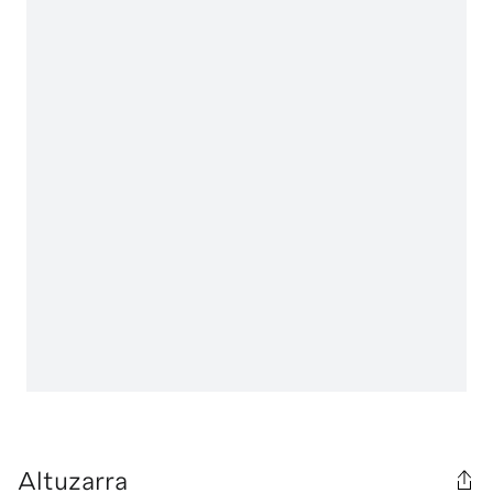
Altuzarra