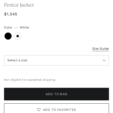
Fenice Jacket
$1,545
Color
—
White
Size Guide
Select a size
Not eligible for expedited shipping
ADD TO BAG
ADD TO FAVORITES