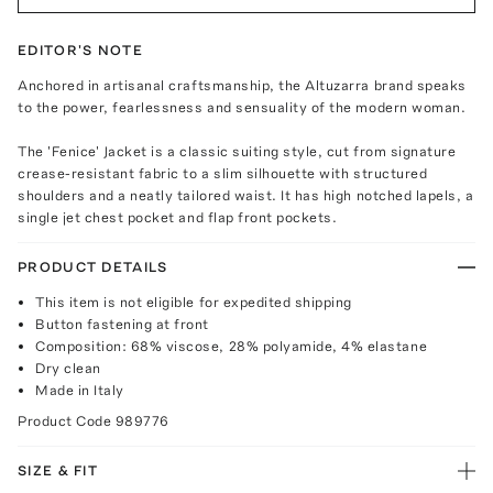
EDITOR'S NOTE
Anchored in artisanal craftsmanship, the Altuzarra brand speaks
to the power, fearlessness and sensuality of the modern woman.
The 'Fenice' Jacket is a classic suiting style, cut from signature
crease-resistant fabric to a slim silhouette with structured
shoulders and a neatly tailored waist. It has high notched lapels, a
single jet chest pocket and flap front pockets.
PRODUCT DETAILS
This item is not eligible for expedited shipping
Button fastening at front
Composition: 68% viscose, 28% polyamide, 4% elastane
Dry clean
Made in Italy
Product Code
989776
SIZE & FIT