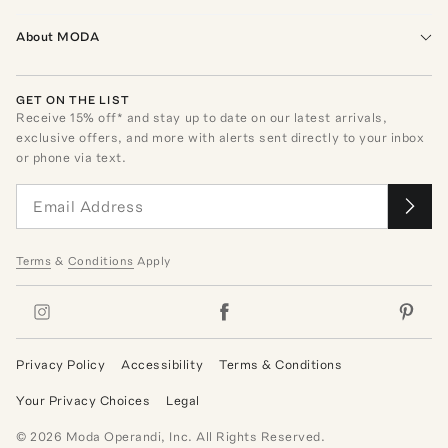
About MODA
GET ON THE LIST
Receive
15
% off* and stay up to date on our latest arrivals,
exclusive offers, and more with alerts sent directly to your inbox
or phone via text.
Terms
&
Conditions
Apply
Privacy Policy
Accessibility
Terms & Conditions
Your Privacy Choices
Legal
©
2026
Moda Operandi, Inc. All Rights Reserved.