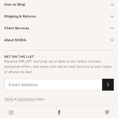
How to Shop
Shipping & Returns
Client Services
About MODA
GET ON THE LIST
Receive
15
% off* and stay up to date on our latest arrivals,
exclusive offers, and more with alerts sent directly to your inbox
or phone via text.
Terms
&
Conditions
Apply