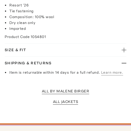
Resort '26
Tie fastening
Composition: 100% wool
Dry clean only
Imported
Product Code
1054801
SIZE & FIT
SHIPPING & RETURNS
Item is returnable within 14 days for a full refund.
Learn more.
ALL BY MALENE BIRGER
ALL JACKETS