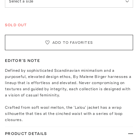
Select a size
SOLD OUT
ADD TO FAVORITES
EDITOR'S NOTE
Defined by sophisticated Scandinavian minimalism and a
purposeful, elevated design ethos, By Malene Birger harnesses a
lineup that is effortless and elevated. Never compromising on
textures and guided by integrity, each collection is designed with
a vision of casual femininity.
Crafted from soft wool melton, the 'Lalou' jacket has a wrap
silhouette that ties at the cinched waist with a series of loop
closures.
PRODUCT DETAILS