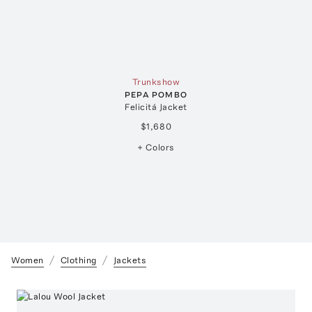
Trunkshow
PEPA POMBO
Felicitá Jacket
$1,680
+ Colors
Women
Clothing
Jackets