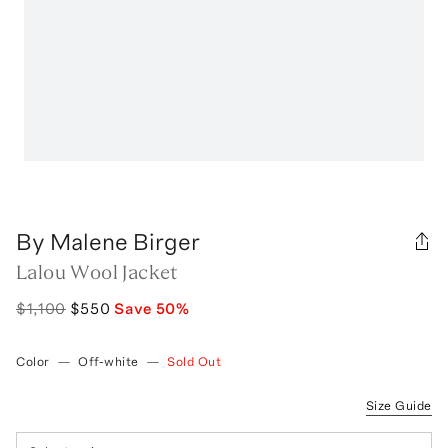
By Malene Birger
Lalou Wool Jacket
$1,100
$550
Save
50
%
Color
—
Off-white
—
Sold Out
Size Guide