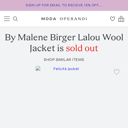
SIGN UP FOR EMAIL TO RECEIVE 15% OFF...
By Malene Birger
Lalou Wool
Jacket
is
sold out
SHOP SIMILAR ITEMS