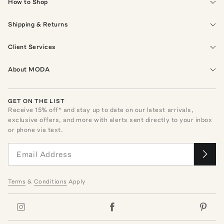
How to Shop
Shipping & Returns
Client Services
About MODA
GET ON THE LIST
Receive
15
% off* and stay up to date on our latest arrivals,
exclusive offers, and more with alerts sent directly to your inbox
or phone via text.
Terms
&
Conditions
Apply