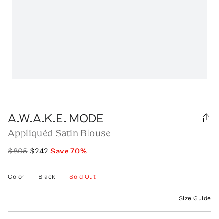
A.W.A.K.E. MODE
Appliquéd Satin Blouse
$805
$242
Save
70
%
Color
—
Black
—
Sold Out
Size Guide