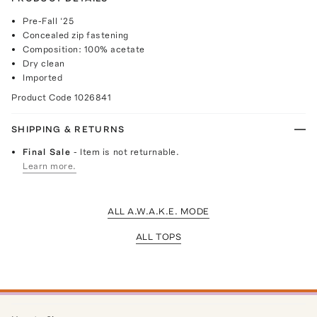
Pre-Fall ‘25
Concealed zip fastening
Composition: 100% acetate
Dry clean
Imported
Product Code
1026841
SHIPPING & RETURNS
Final Sale
- Item is not returnable.
Learn more.
ALL A.W.A.K.E. MODE
ALL TOPS