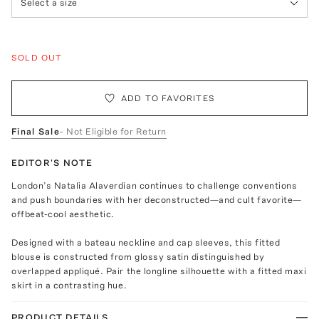
Select a size
SOLD OUT
ADD TO FAVORITES
Final Sale
- Not Eligible for Return
EDITOR'S NOTE
London’s Natalia Alaverdian continues to challenge conventions
and push boundaries with her deconstructed—and cult favorite—
offbeat-cool aesthetic.
Designed with a bateau neckline and cap sleeves, this fitted
blouse is constructed from glossy satin distinguished by
overlapped appliqué. Pair the longline silhouette with a fitted maxi
skirt in a contrasting hue.
PRODUCT DETAILS