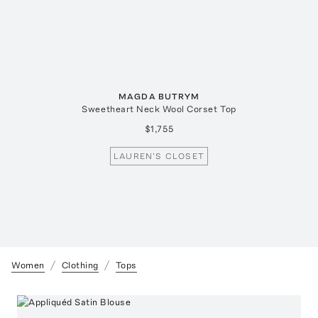
MAGDA BUTRYM
Sweetheart Neck Wool Corset Top
$1,755
LAUREN'S CLOSET
Women
Clothing
Tops