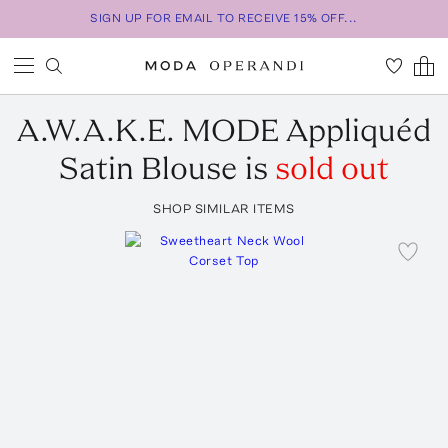
SIGN UP FOR EMAIL TO RECEIVE 15% OFF...
A.W.A.K.E. MODE
Appliquéd
Satin Blouse
is
sold out
SHOP SIMILAR ITEMS