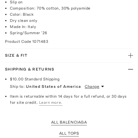
Slip on
Composition: 70% cotton, 30% polyamide
Color: Black
Dry clean only
Made In: Italy
Spring/Summer '26
Product Code
1071483
SIZE & FIT
SHIPPING & RETURNS
$10.00
Standard Shipping
Ship to:
United States of America
Change
Item is returnable within 14 days for a full refund, or 30 days
for site credit.
Learn more.
ALL BALENCIAGA
ALL TOPS