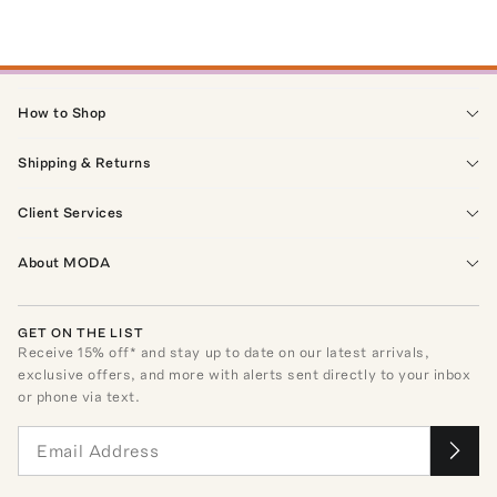
How to Shop
Shipping & Returns
Client Services
About MODA
GET ON THE LIST
Receive
15
% off* and stay up to date on our latest arrivals,
exclusive offers, and more with alerts sent directly to your inbox
or phone via text.