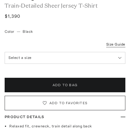
Train-Detailed Sheer Jersey T-Shirt
$1,390
Color
—
Black
Size Guide
Select a size
ADD TO BAG
ADD TO FAVORITES
PRODUCT DETAILS
Relaxed fit, crewneck, train detail along back