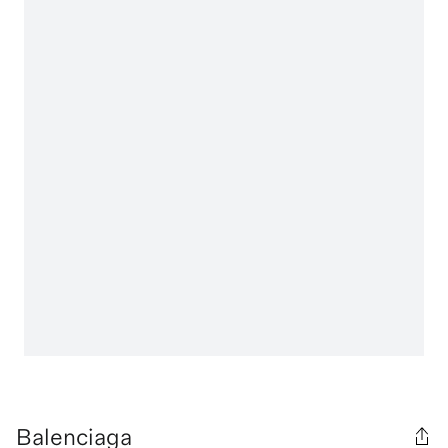
Balenciaga