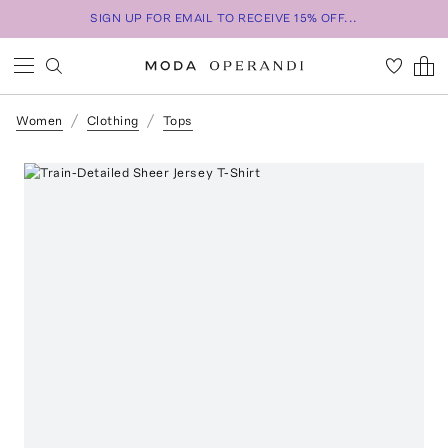
SIGN UP FOR EMAIL TO RECEIVE 15% OFF...
Women
Clothing
Tops