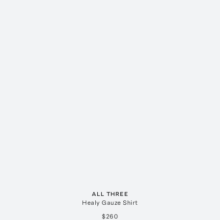
ALL THREE
Healy Gauze Shirt
$260