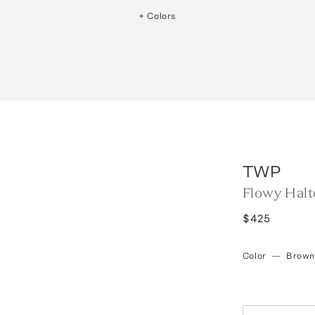
+ Colors
TWP
Flowy Halt
$425
Color
—
Brown