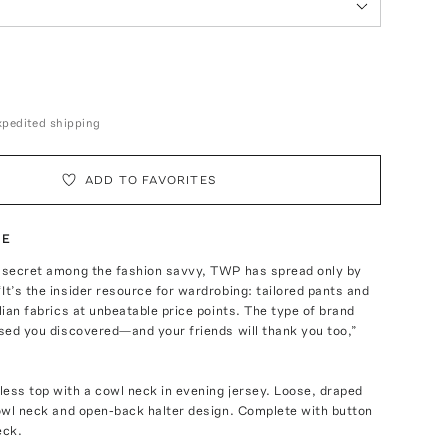
expedited shipping
ADD TO FAVORITES
TE
t secret among the fashion savvy, TWP has spread only by
It’s the insider resource for wardrobing: tailored pants and
alian fabrics at unbeatable price points. The type of brand
ased you discovered—and your friends will thank you too,”
ess top with a cowl neck in evening jersey. Loose, draped
cowl neck and open-back halter design. Complete with button
eck.