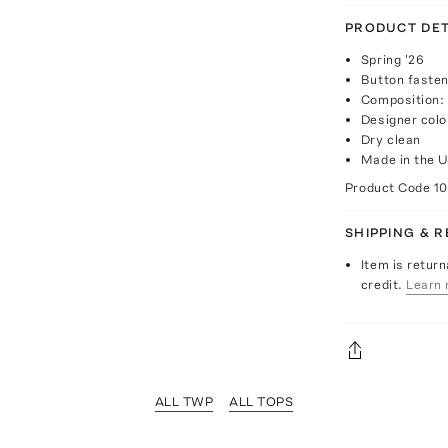
PRODUCT DET
Spring '26
Button fasten
Composition:
Designer colo
Dry clean
Made in the 
Product Code
1
SHIPPING & 
Item is return
credit.
Learn 
ALL TWP
ALL TOPS