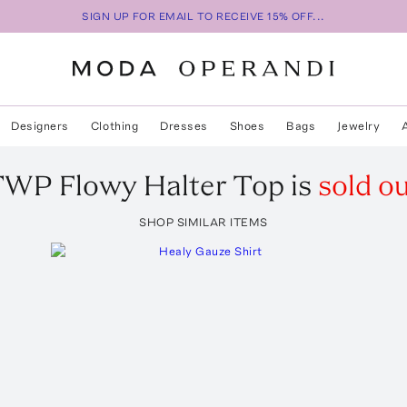
SIGN UP FOR EMAIL TO RECEIVE 15% OFF...
Designers
Clothing
Dresses
Shoes
Bags
Jewelry
TWP
Flowy Halter Top
is
sold o
SHOP SIMILAR ITEMS