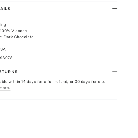
AILS
ing
 100% Viscose
r: Dark Chocolate
USA
098978
RETURNS
able within 14 days for a full refund, or 30 days for site
more.