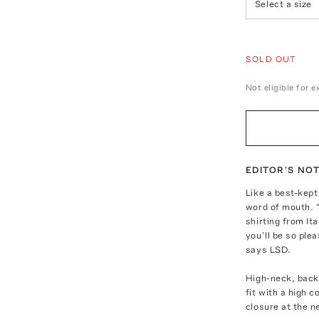
Select a size
SOLD OUT
Not eligible for 
EDITOR'S NO
Like a best-kep
word of mouth. “
shirting from It
you’ll be so ple
says LSD.
High-neck, backl
fit with a high 
closure at the n