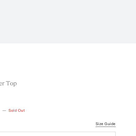
er Top
—
Sold Out
Size Guide