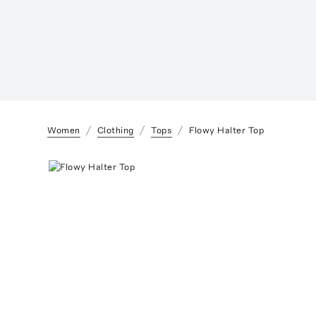
Women
Clothing
Tops
Flowy Halter Top