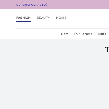
Currency:
USA
(
USD
)
FASHION
BEAUTY
HOME
New
Trunkshows
Edits