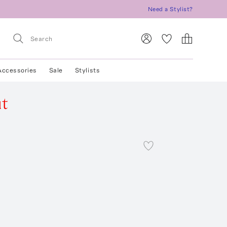
Need a Stylist?
Accessories
Sale
Stylists
ut