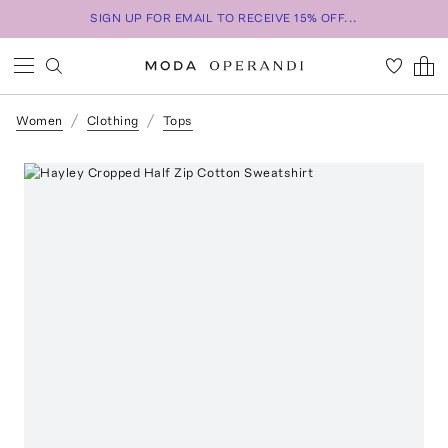
SIGN UP FOR EMAIL TO RECEIVE 15% OFF...
Women
Clothing
Tops