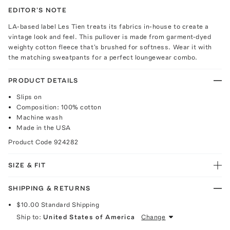
EDITOR'S NOTE
LA-based label Les Tien treats its fabrics in-house to create a
vintage look and feel. This pullover is made from garment-dyed
weighty cotton fleece that's brushed for softness. Wear it with
the matching sweatpants for a perfect loungewear combo.
PRODUCT DETAILS
Slips on
Composition: 100% cotton
Machine wash
Made in the USA
Product Code
924282
SIZE & FIT
SHIPPING & RETURNS
$10.00
Standard Shipping
Ship to:
United States of America
Change