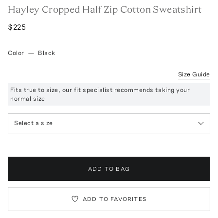
Hayley Cropped Half Zip Cotton Sweatshirt
$225
Color
—
Black
Size Guide
Fits true to size, our fit specialist recommends taking your
normal size
Select a size
ADD TO BAG
ADD TO FAVORITES