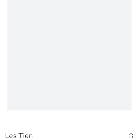
Les Tien