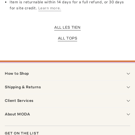
Item is returnable within 14 days for a full refund, or 30 days
for site credit.
Learn more.
ALL LES TIEN
ALL TOPS
How to Shop
Shipping & Returns
Client Services
About MODA
GET ON THE LIST