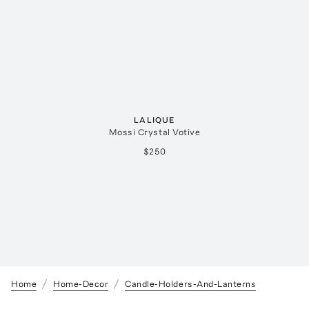
LALIQUE
Mossi Crystal Votive
$250
Home
Home-Decor
Candle-Holders-And-Lanterns