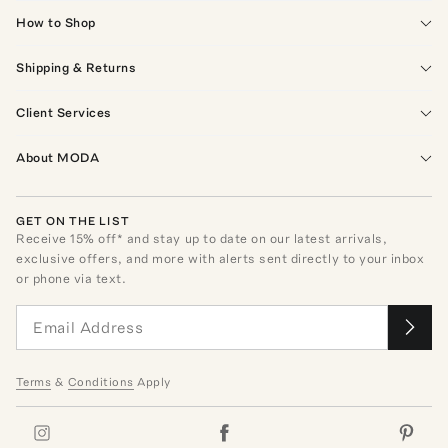
How to Shop
Shipping & Returns
Client Services
About MODA
GET ON THE LIST
Receive
15
% off* and stay up to date on our latest arrivals,
exclusive offers, and more with alerts sent directly to your inbox
or phone via text.
Terms
&
Conditions
Apply