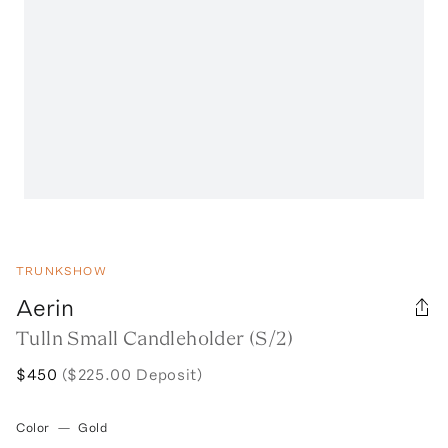
TRUNKSHOW
Aerin
Tulln Small Candleholder (S/2)
$450
($225.00 Deposit)
Color
—
Gold