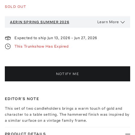
SOLD OUT
Learn More
AERIN
SPRING SUMMER 2026
Expected to ship
Jun 13, 2026
-
Jun 27, 2026
This Trunkshow Has Expired
NOTIFY ME
EDITOR'S NOTE
This set of two candleholders brings a warm touch of gold and
character to a table setting. The hammered finish was inspired by
a similar surface on a vintage family frame.
PRODUCT DETAILS