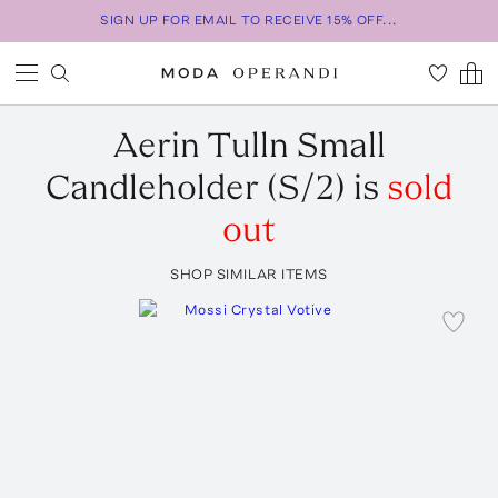
SIGN UP FOR EMAIL TO RECEIVE 15% OFF...
Aerin
Tulln Small
Candleholder (S/2)
is
sold
out
SHOP SIMILAR ITEMS