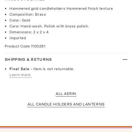
Hammered gold candleholders Hammered finish texture
Composition: Brass
Color: Gold
Care: Hand-wash. Polish with brass polish.
Dimensions: 2 x 2 x 4
imported
Product Code
1100281
SHIPPING & RETURNS
Final Sale
- Item is not returnable.
Learn more.
ALL AERIN
ALL CANDLE HOLDERS AND LANTERNS